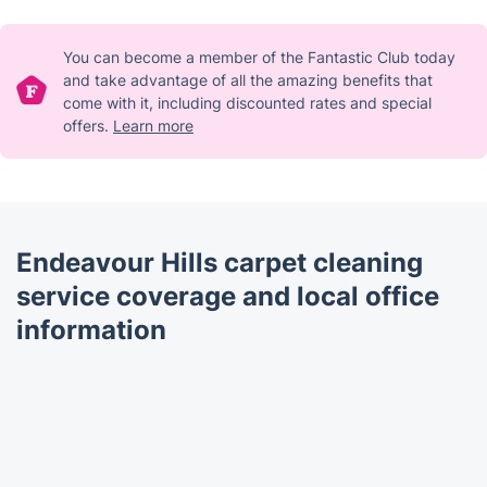
You can become a member of the Fantastic Club today
and take advantage of all the amazing benefits that
come with it, including discounted rates and special
offers.
Learn more
Endeavour Hills carpet cleaning
service coverage and local office
information