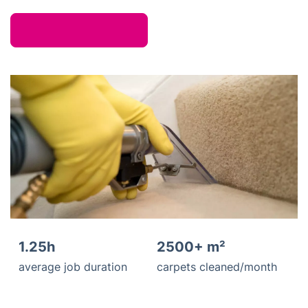
1.25h
2500+ m²
average job duration
carpets cleaned/month