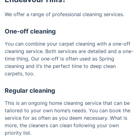
We offer a range of professional cleaning services.
One-off cleaning
You can combine your carpet cleaning with a one-off
cleaning service. Both services are detailed and a one-
time thing. Our one-off is often used as Spring
cleaning and it’s the perfect time to deep clean
carpets, too.
Regular cleaning
This is an ongoing home cleaning service that can be
tailored to your own home’s needs. You can book the
service for as often as you deem necessary. What is
more, the cleaners can clean following your own
priority list.