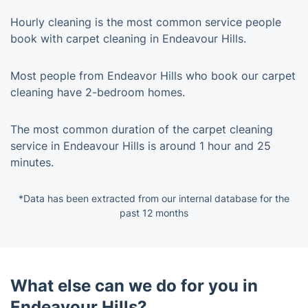
Hourly cleaning is the most common service people
book with carpet cleaning in Endeavour Hills.
Most people from Endeavor Hills who book our carpet
cleaning have 2-bedroom homes.
The most common duration of the carpet cleaning
service in Endeavour Hills is around 1 hour and 25
minutes.
*Data has been extracted from our internal database for the
past 12 months
What else can we do for you in
Endeavour Hills?