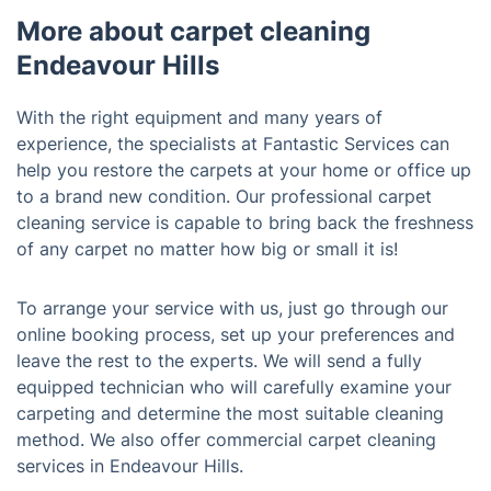
More about carpet cleaning
Endeavour Hills
With the right equipment and many years of
experience, the specialists at Fantastic Services can
help you restore the carpets at your home or office up
to a brand new condition. Our professional carpet
cleaning service is capable to bring back the freshness
of any carpet no matter how big or small it is!
To arrange your service with us, just go through our
online booking process, set up your preferences and
leave the rest to the experts. We will send a fully
equipped technician who will carefully examine your
carpeting and determine the most suitable cleaning
method. We also offer commercial carpet cleaning
services in Endeavour Hills.