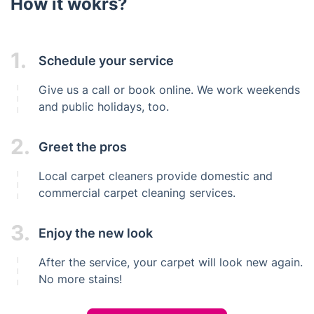
How it wokrs?
1.
Schedule your service
Give us a call or book online. We work weekends
and public holidays, too.
2.
Greet the pros
Local carpet cleaners provide domestic and
commercial carpet cleaning services.
3.
Enjoy the new look
After the service, your carpet will look new again.
No more stains!