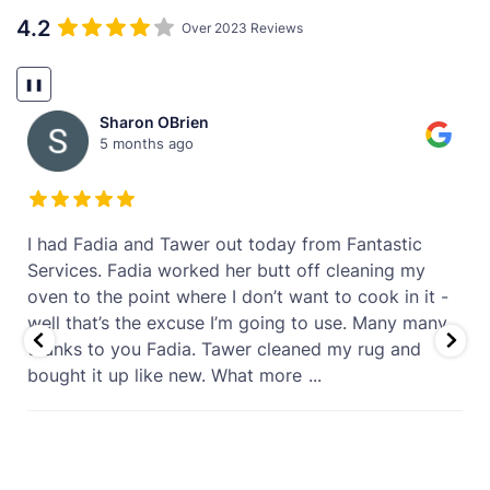
4.2
Over 2023 Reviews
❚❚
Sharon OBrien
5 months ago
t
I had Fadia and Tawer out today from Fantastic
Services. Fadia worked her butt off cleaning my
oven to the point where I don’t want to cook in it -
well that’s the excuse I’m going to use. Many many
thanks to you Fadia. Tawer cleaned my rug and
bought it up like new. What more
...