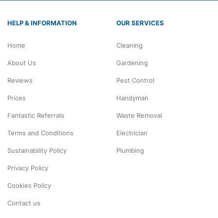
HELP & INFORMATION
OUR SERVICES
Home
Cleaning
About Us
Gardening
Reviews
Pest Control
Prices
Handyman
Fantastic Referrals
Waste Removal
Terms and Conditions
Electrician
Sustainability Policy
Plumbing
Privacy Policy
Cookies Policy
Contact us