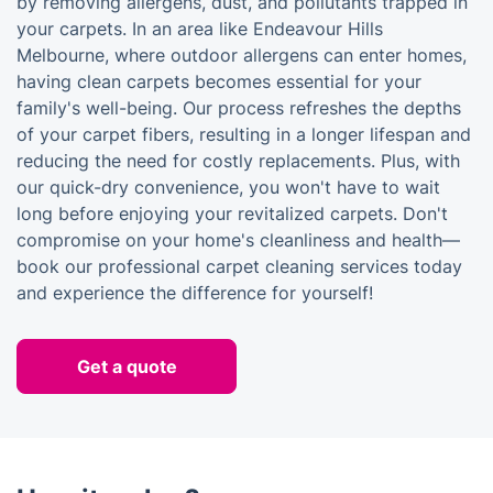
by removing allergens, dust, and pollutants trapped in
your carpets. In an area like Endeavour Hills
Melbourne, where outdoor allergens can enter homes,
having clean carpets becomes essential for your
family's well-being. Our process refreshes the depths
of your carpet fibers, resulting in a longer lifespan and
reducing the need for costly replacements. Plus, with
our quick-dry convenience, you won't have to wait
long before enjoying your revitalized carpets. Don't
compromise on your home's cleanliness and health—
book our professional carpet cleaning services today
and experience the difference for yourself!
Get a quote