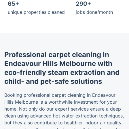
65+
290+
unique properties cleaned
jobs done/month
Professional carpet cleaning in
Endeavour Hills Melbourne with
eco-friendly steam extraction and
child- and pet-safe solutions
Booking professional carpet cleaning in Endeavour
Hills Melbourne is a worthwhile investment for your
home. Not only do our expert services ensure a deep
clean using advanced hot water extraction techniques,
but they also contribute to healthier indoor air quality