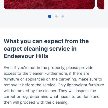
What you can expect from the
carpet cleaning service in
Endeavour Hills
Even if you’re not in the property, please provide
access to the cleaner. Furthermore, if there are
furniture or appliances on the carpeting, make sure to
remove it before the service. Only lightweight furniture
will be moved by the cleaner. They will inspect the
carpet or rug, determine what needs to be done and
then will proceed with the cleaning.