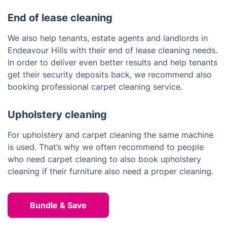
End of lease cleaning
We also help tenants, estate agents and landlords in
Endeavour Hills with their end of lease cleaning needs.
In order to deliver even better results and help tenants
get their security deposits back, we recommend also
booking professional carpet cleaning service.
Upholstery cleaning
For upholstery and carpet cleaning the same machine
is used. That’s why we often recommend to people
who need carpet cleaning to also book upholstery
cleaning if their furniture also need a proper cleaning.
Bundle & Save