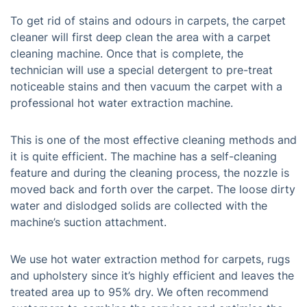
To get rid of stains and odours in carpets, the carpet
cleaner will first deep clean the area with a carpet
cleaning machine. Once that is complete, the
technician will use a special detergent to pre-treat
noticeable stains and then vacuum the carpet with a
professional hot water extraction machine.
This is one of the most effective cleaning methods and
it is quite efficient. The machine has a self-cleaning
feature and during the cleaning process, the nozzle is
moved back and forth over the carpet. The loose dirty
water and dislodged solids are collected with the
machine’s suction attachment.
We use hot water extraction method for carpets, rugs
and upholstery since it’s highly efficient and leaves the
treated area up to 95% dry. We often recommend