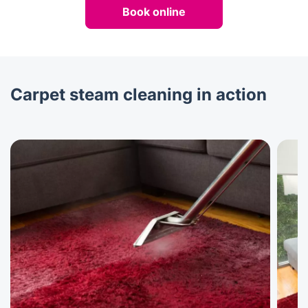
Book online
Carpet steam cleaning in action