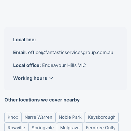
Local line:
Email:
office@fantasticservicesgroup.com.au
Local office:
Endeavour Hills VIC
Working hours
Monday
8am - 6pm
Other locations we cover nearby
Tuesday
8am - 6pm
Wednesday
8am - 6pm
Knox
Narre Warren
Noble Park
Keysborough
Thursday
8am - 6pm
Friday
8am - 6pm
Rowville
Springvale
Mulgrave
Ferntree Gully