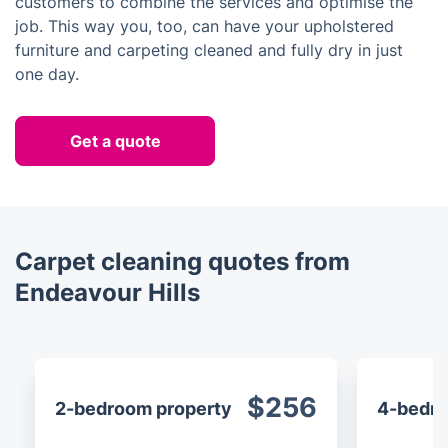
customers to combine the services and optimise the
job. This way you, too, can have your upholstered
furniture and carpeting cleaned and fully dry in just
one day.
Get a quote
Carpet cleaning quotes from
Endeavour Hills
$256
2-bedroom property
4-bedro