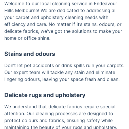
Welcome to our local cleaning service in Endeavour
Hills Melbourne! We are dedicated to addressing all
your carpet and upholstery cleaning needs with
efficiency and care. No matter if it’s stains, odours, or
delicate fabrics, we've got the solutions to make your
home or office shine.
Stains and odours
Don’t let pet accidents or drink spills ruin your carpets.
Our expert team will tackle any stain and eliminate
lingering odours, leaving your space fresh and clean.
Delicate rugs and upholstery
We understand that delicate fabrics require special
attention. Our cleaning processes are designed to
protect colours and fabrics, ensuring safety while
maintaining the beauty of your rugs and upholstery.