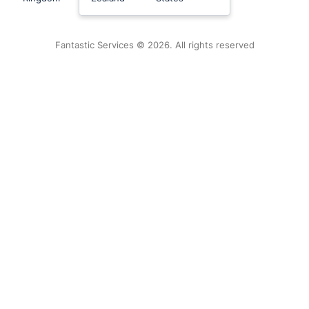
Fantastic Services © 2026. All rights reserved