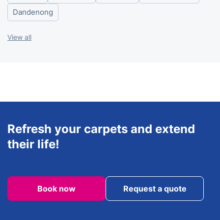
Saturday
8am - 6pm
Dandenong
View all
Refresh your carpets and extend
their life!
Book now
Request a quote