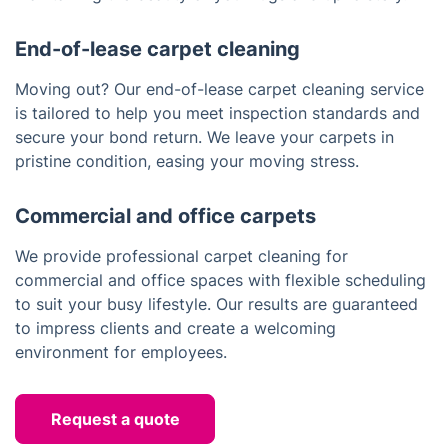
End-of-lease carpet cleaning
Moving out? Our end-of-lease carpet cleaning service
is tailored to help you meet inspection standards and
secure your bond return. We leave your carpets in
pristine condition, easing your moving stress.
Commercial and office carpets
We provide professional carpet cleaning for
commercial and office spaces with flexible scheduling
to suit your busy lifestyle. Our results are guaranteed
to impress clients and create a welcoming
environment for employees.
Request a quote