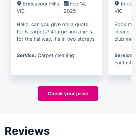
Endeavour Hills
Feb 14,
Endeav
VIC
2025
VIC
Hello, can you give me a quote
Book me 
for 5 carpets? 4 large and one is
cleaned. 
for the hallway. It's in two storeys.
club mem
Service:
Carpet cleaning
Service:
Fantastic
Check your price
Reviews