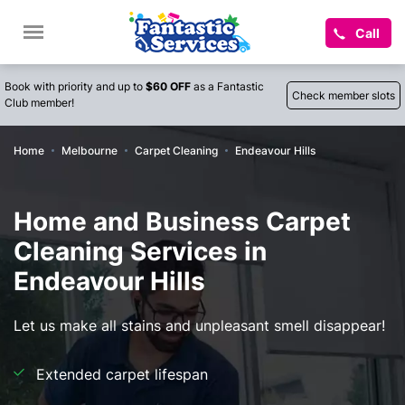
Call
Book with priority and up to
$60 OFF
as a Fantastic
Check member slots
Club member!
Home
Melbourne
Carpet Cleaning
Endeavour Hills
Home and Business Carpet
Cleaning Services in
Endeavour Hills
Let us make all stains and unpleasant smell disappear!
Extended carpet lifespan