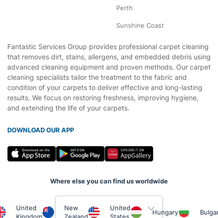
Perth
Sunshine Coast
Fantastic Services Group provides professional carpet cleaning
that removes dirt, stains, allergens, and embedded debris using
advanced cleaning equipment and proven methods. Our carpet
cleaning specialists tailor the treatment to the fabric and
condition of your carpets to deliver effective and long-lasting
results. We focus on restoring freshness, improving hygiene,
and extending the life of your carpets.
DOWNLOAD OUR APP
Where else you can find us worldwide
United
New
United
Hungary
Bulgar
Kingdom
Zealand
States