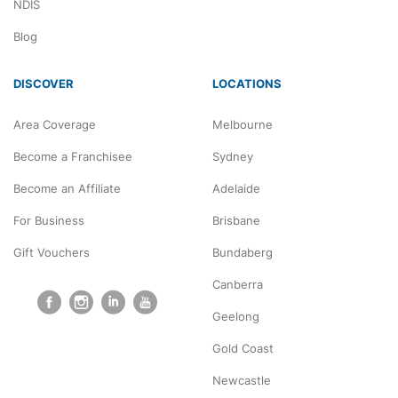
NDIS
Blog
DISCOVER
LOCATIONS
Area Coverage
Melbourne
Become a Franchisee
Sydney
Become an Affiliate
Adelaide
For Business
Brisbane
Gift Vouchers
Bundaberg
Canberra
Geelong
Gold Coast
Newcastle