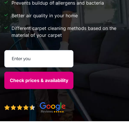
Prevents buildup of allergens and bacteria
Better air quality in your home
Different carpet cleaning methods based on the
material of your carpet
Enter your postcode