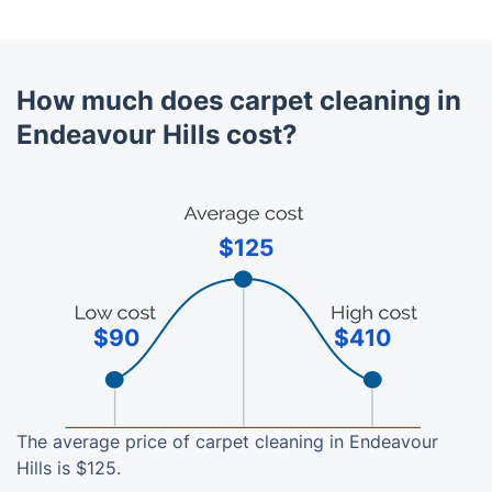
How much does carpet cleaning in
Endeavour Hills cost?
$125
$90
$410
The average price of carpet cleaning in Endeavour
Hills is $125.