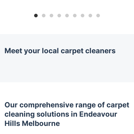
Meet your local carpet cleaners
Our comprehensive range of carpet
cleaning solutions in Endeavour
Hills Melbourne