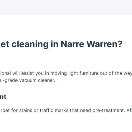
pet cleaning in Narre Warren?
ional will assist you in moving light furniture out of the 
ial-grade vacuum cleaner.
nt
carpet for stains or traffic marks that need pre-treatment. A