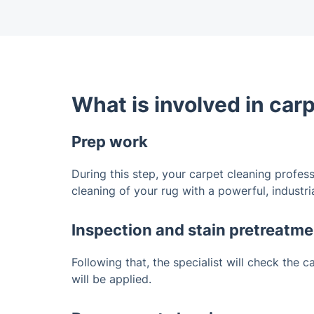
What is involved in car
Prep work
During this step, your carpet cleaning profess
cleaning of your rug with a powerful, industr
Inspection and stain pretreatme
Following that, the specialist will check the 
will be applied.