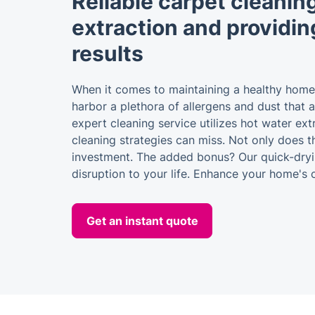
Reliable carpet cleaning
extraction and providin
results
When it comes to maintaining a healthy home
harbor a plethora of allergens and dust that a
expert cleaning service utilizes hot water ext
cleaning strategies can miss. Not only does th
investment. The added bonus? Our quick-dryin
disruption to your life. Enhance your home's
Get an instant quote