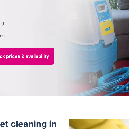
ng
ded
et cleaning in