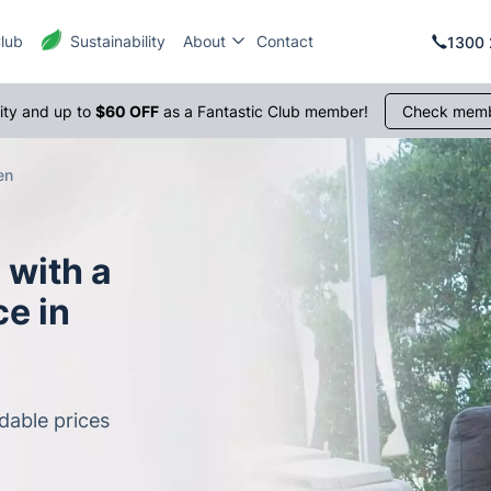
Club
Sustainability
About
Contact
1300 
rity and up to
$60 OFF
as a Fantastic Club member!
Check memb
en
 with a
e in
dable prices