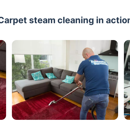
Carpet steam cleaning in actio