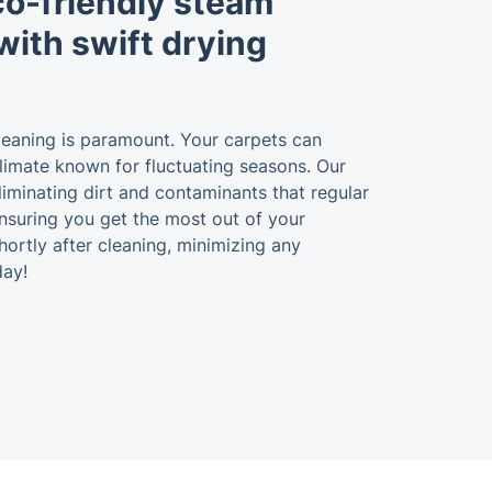
eco-friendly steam
with swift drying
leaning is paramount. Your carpets can
 climate known for fluctuating seasons. Our
eliminating dirt and contaminants that regular
 ensuring you get the most out of your
ortly after cleaning, minimizing any
day!