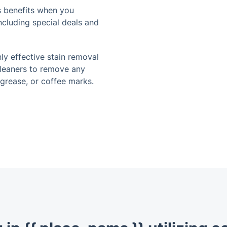
 benefits when you
cluding special deals and
ly effective stain removal
cleaners to remove any
 grease, or coffee marks.