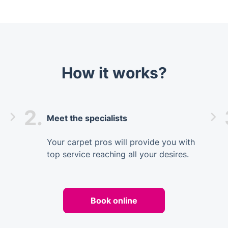
How it works?
2.
Meet the specialists
Your carpet pros will provide you with
top service reaching all your desires.
Book online