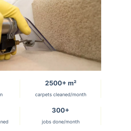
2500+ m²
on
carpets cleaned/month
300+
aned
jobs done/month