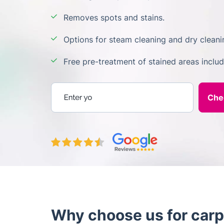
Removes spots and stains.
Options for steam cleaning and dry cleani
Free pre-treatment of stained areas inclu
Enter your postcode
Why choose us for carp