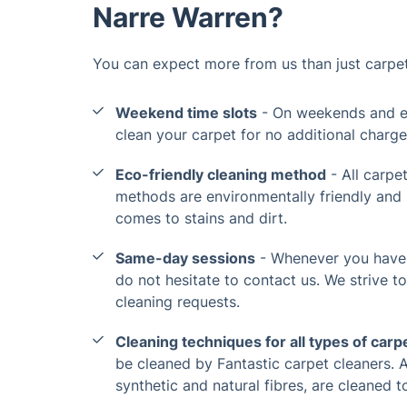
Narre Warren?
You can expect more from us than just carpet
Weekend time slots
- On weekends and ev
clean your carpet for no additional charge
Eco-friendly cleaning method
- All carpe
methods are environmentally friendly an
comes to stains and dirt.
Same-day sessions
- Whenever you have 
do not hesitate to contact us. We strive 
cleaning requests.
Cleaning techniques for all types of carp
be cleaned by Fantastic carpet cleaners. Al
synthetic and natural fibres, are cleaned t