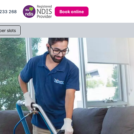
Book online
233 268
er slots