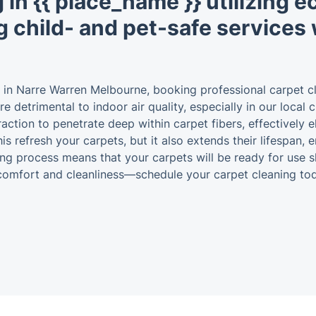
 in {{ place_name }} utilizing 
g child- and pet-safe services 
 in Narre Warren Melbourne, booking professional carpet c
re detrimental to indoor air quality, especially in our local
raction to penetrate deep within carpet fibers, effectively 
is refresh your carpets, but it also extends their lifespan,
g process means that your carpets will be ready for use sh
 comfort and cleanliness—schedule your carpet cleaning to