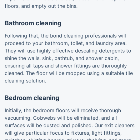
floors, and empty out the bins.
Bathroom cleaning
Following that, the bond cleaning professionals will
proceed to your bathroom, toilet, and laundry area.
They will use highly effective descaling detergents to
shine the walls, sink, bathtub, and shower cabin,
ensuring all taps and shower fittings are thoroughly
cleaned. The floor will be mopped using a suitable tile
cleaning solution.
Bedroom cleaning
Initially, the bedroom floors will receive thorough
vacuuming. Cobwebs will be eliminated, and all
surfaces will be dusted and polished. Our exit cleaners
will give particular focus to fixtures, light fittings,