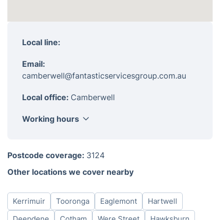
Local line:
Email:
camberwell@fantasticservicesgroup.com.au
Local office:
Camberwell
Working hours
Monday
8am-6pm
Postcode coverage:
3124
Tuesday
8am-6pm
Other locations we cover nearby
Wednesday
8am-6pm
Thursday
8am-6pm
Kerrimuir
Tooronga
Eaglemont
Hartwell
Friday
8am-6pm
Saturday
8am-6pm
Deepdene
Cotham
Were Street
Hawksburn