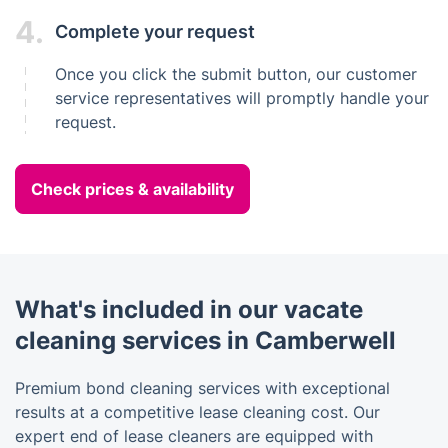
4.
Complete your request
Once you click the submit button, our customer
service representatives will promptly handle your
request.
Check prices & availability
What's included in our vacate
cleaning services in Camberwell
Premium bond cleaning services with exceptional
results at a competitive lease cleaning cost. Our
expert end of lease cleaners are equipped with