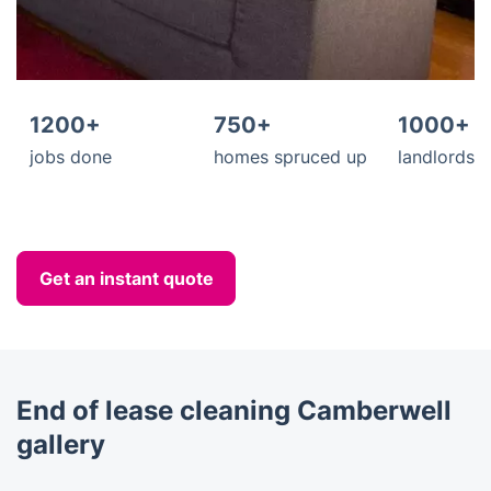
1200+
750+
1000+
jobs done
homes spruced up
landlords s
Get an instant quote
End of lease cleaning Camberwell
gallery