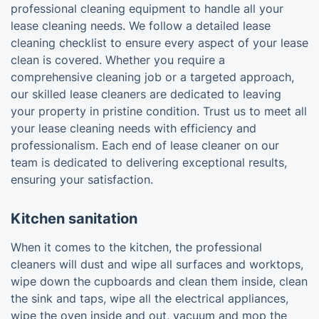
professional cleaning equipment to handle all your
lease cleaning needs. We follow a detailed lease
cleaning checklist to ensure every aspect of your lease
clean is covered. Whether you require a
comprehensive cleaning job or a targeted approach,
our skilled lease cleaners are dedicated to leaving
your property in pristine condition. Trust us to meet all
your lease cleaning needs with efficiency and
professionalism. Each end of lease cleaner on our
team is dedicated to delivering exceptional results,
ensuring your satisfaction.
Kitchen sanitation
When it comes to the kitchen, the professional
cleaners will dust and wipe all surfaces and worktops,
wipe down the cupboards and clean them inside, clean
the sink and taps, wipe all the electrical appliances,
wipe the oven inside and out, vacuum and mop the