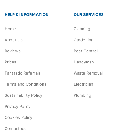
HELP & INFORMATION
OUR SERVICES
Home
Cleaning
About Us
Gardening
Reviews
Pest Control
Prices
Handyman
Fantastic Referrals
Waste Removal
Terms and Conditions
Electrician
Sustainability Policy
Plumbing
Privacy Policy
Cookies Policy
Contact us