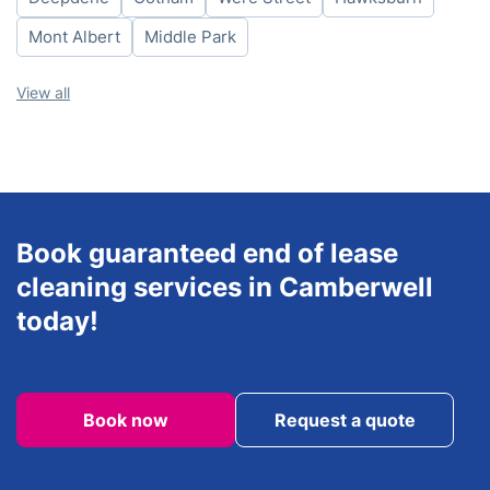
Sunday
8am-6pm
Mont Albert
Middle Park
View all
Book guaranteed end of lease
cleaning services in Camberwell
today!
Book now
Request a quote