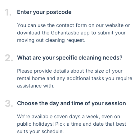
1.
Enter your postcode
You can use the contact form on our website or
download the GoFantastic app to submit your
moving out cleaning request.
2.
What are your specific cleaning needs?
Please provide details about the size of your
rental home and any additional tasks you require
assistance with.
3.
Choose the day and time of your session
We're available seven days a week, even on
public holidays! Pick a time and date that best
suits your schedule.