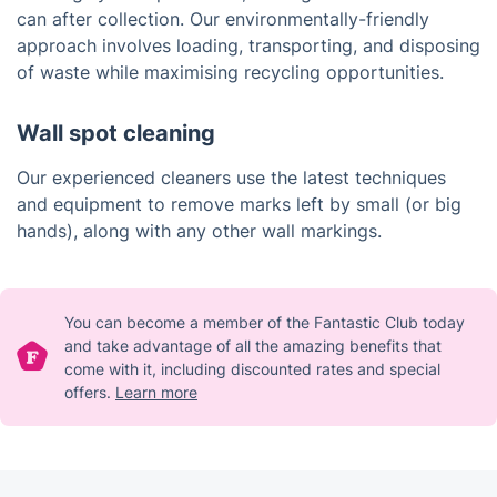
can after collection. Our environmentally-friendly
approach involves loading, transporting, and disposing
of waste while maximising recycling opportunities.
Wall spot cleaning
Our experienced cleaners use the latest techniques
and equipment to remove marks left by small (or big
hands), along with any other wall markings.
You can become a member of the Fantastic Club today
and take advantage of all the amazing benefits that
come with it, including discounted rates and special
offers.
Learn more