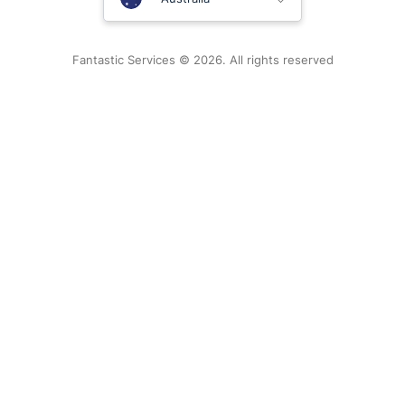
New Zealand
Fantastic Services © 2026. All rights reserved
United States
Hungary
Bulgaria