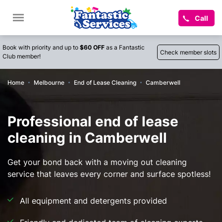
Call
Book with priority and up to
$60 OFF
as a Fantastic
Check member slots
Club member!
Home
Melbourne
End of Lease Cleaning
Camberwell
Professional end of lease
cleaning in Camberwell
Get your bond back with a moving out cleaning
service that leaves every corner and surface spotless!
All equipment and detergents provided