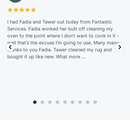
t
I had Fadia and Tawer out today from Fantastic
Services. Fadia worked her butt off cleaning my
oven to the point where I don’t want to cook in it -
well that’s the excuse I’m going to use. Many many
thanks to you Fadia. Tawer cleaned my rug and
bought it up like new. What more
...