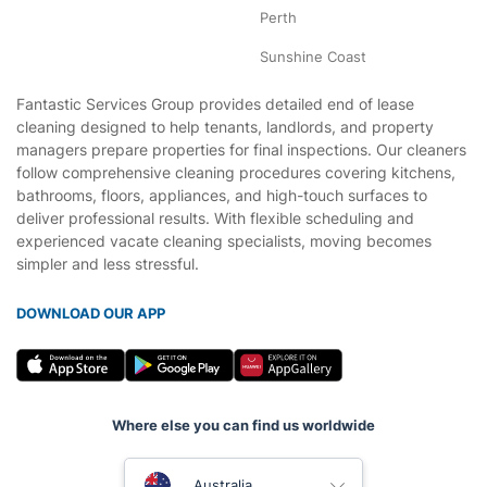
Perth
Sunshine Coast
Fantastic Services Group provides detailed end of lease
cleaning designed to help tenants, landlords, and property
managers prepare properties for final inspections. Our cleaners
follow comprehensive cleaning procedures covering kitchens,
bathrooms, floors, appliances, and high-touch surfaces to
deliver professional results. With flexible scheduling and
experienced vacate cleaning specialists, moving becomes
simpler and less stressful.
DOWNLOAD OUR APP
Where else you can find us worldwide
United Kingdom
Australia