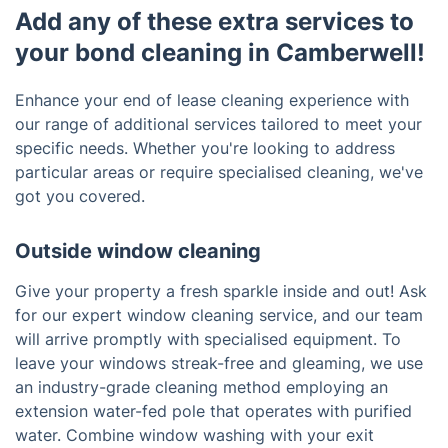
Add any of these extra services to
your bond cleaning in Camberwell!
Enhance your end of lease cleaning experience with
our range of additional services tailored to meet your
specific needs. Whether you're looking to address
particular areas or require specialised cleaning, we've
got you covered.
Outside window cleaning
Give your property a fresh sparkle inside and out! Ask
for our expert window cleaning service, and our team
will arrive promptly with specialised equipment. To
leave your windows streak-free and gleaming, we use
an industry-grade cleaning method employing an
extension water-fed pole that operates with purified
water. Combine window washing with your exit