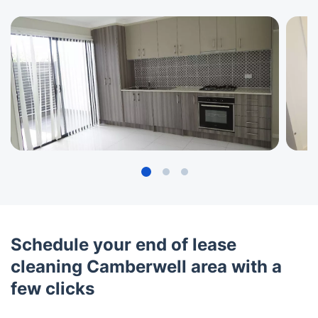
Schedule your end of lease
cleaning Camberwell area with a
few clicks