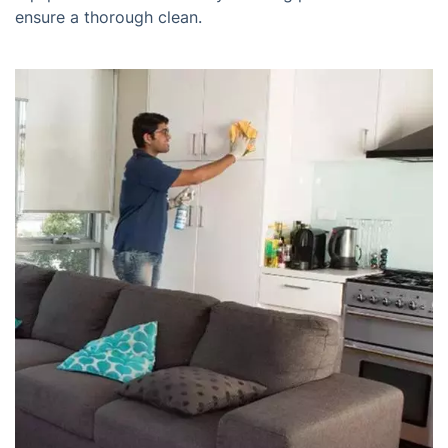
ensure a thorough clean.