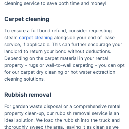
cleaning service to save both time and money!
Carpet cleaning
To ensure a full bond refund, consider requesting
steam
carpet cleaning
alongside your end of lease
service, if applicable. This can further encourage your
landlord to return your bond without deductions.
Depending on the carpet material in your rental
property - rugs or wall-to-wall carpeting - you can opt
for our carpet dry cleaning or hot water extraction
cleaning solutions.
Rubbish removal
For garden waste disposal or a comprehensive rental
property clean-up, our rubbish removal service is an
ideal solution. We load the rubbish into the truck and
thoroughly sweep the area, leaving it as clean as we