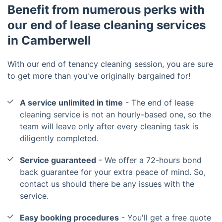
Benefit from numerous perks with
our end of lease cleaning services
in Camberwell
With our end of tenancy cleaning session, you are sure
to get more than you've originally bargained for!
A service unlimited in time
- The end of lease
cleaning service is not an hourly-based one, so the
team will leave only after every cleaning task is
diligently completed.
Service guaranteed
- We offer a 72-hours bond
back guarantee for your extra peace of mind. So,
contact us should there be any issues with the
service.
Easy booking procedures
- You'll get a free quote