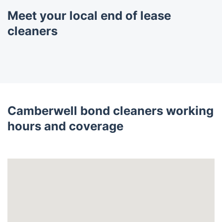
Meet your local end of lease
cleaners
Camberwell bond cleaners working
hours and coverage