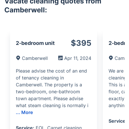
Vacate cleaning quotes from
Camberwell:
$395
2-bedroom unit
2-bedro
Camberwell
Apr 11, 2024
Cambe
Please advise the cost of an end
We are in
of tenancy cleaning in
cleaning 
Camberwell. The property is a
This is a
two-bedroom, one-bathroom
floor, ca
town apartment. Please advise
exactly w
what steam cleaning is normally i
anything 
...
More
Service:
Service:
EOL, Carpet cleaning