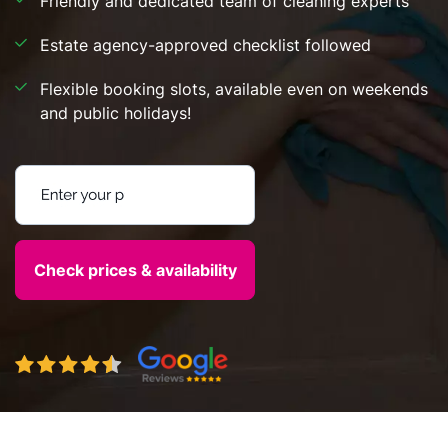
Friendly and dedicated team of cleaning experts
Estate agency-approved checklist followed
Flexible booking slots, available even on weekends
and public holidays!
Enter your postcode