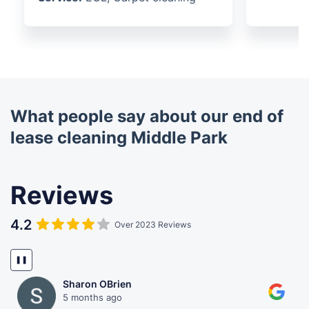
What people say about our end of
lease cleaning Middle Park
Reviews
4.2
Over 2023 Reviews
❚❚
Sharon OBrien
5 months ago