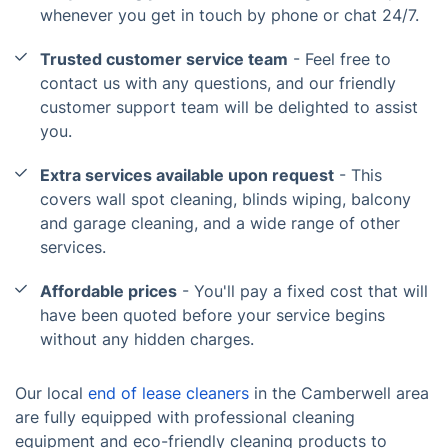
whenever you get in touch by phone or chat 24/7.
Trusted customer service team
- Feel free to
contact us with any questions, and our friendly
customer support team will be delighted to assist
you.
Extra services available upon request
- This
covers wall spot cleaning, blinds wiping, balcony
and garage cleaning, and a wide range of other
services.
Affordable prices
- You'll pay a fixed cost that will
have been quoted before your service begins
without any hidden charges.
Our local
end of lease cleaners
in the Camberwell area
are fully equipped with professional cleaning
equipment and eco-friendly cleaning products to