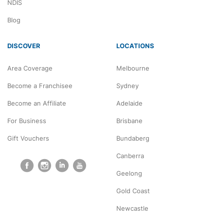
NDIS
Blog
DISCOVER
LOCATIONS
Area Coverage
Melbourne
Become a Franchisee
Sydney
Become an Affiliate
Adelaide
For Business
Brisbane
Gift Vouchers
Bundaberg
Canberra
Geelong
Gold Coast
Newcastle