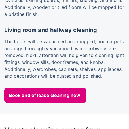
switches, skirting boards, mirrors, shelving, and more.
Additionally, wooden or tiled floors will be mopped for
a pristine finish.
Living room and hallway cleaning
The floors will be vacuumed and mopped, and carpets
and rugs thoroughly vacuumed, while cobwebs are
removed. Next, attention will be given to cleaning light
fittings, window sills, door frames, and knobs.
Additionally, wardrobes, cabinets, shelves, appliances,
and decorations will be dusted and polished.
Book end of lease cleaning now!