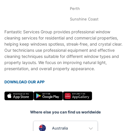
Perth
Sunshine Coast
Fantastic Services Group provides professional window
cleaning services for residential and commercial properties,
helping keep windows spotless, streak-free, and crystal clear.
Our technicians use professional equipment and effective
cleaning techniques suitable for different window types and
property layouts. We focus on improving natural light,
presentation, and overall property appearance.
DOWNLOAD OUR APP
Where else you can find us worldwide
United Kingdom
Australia