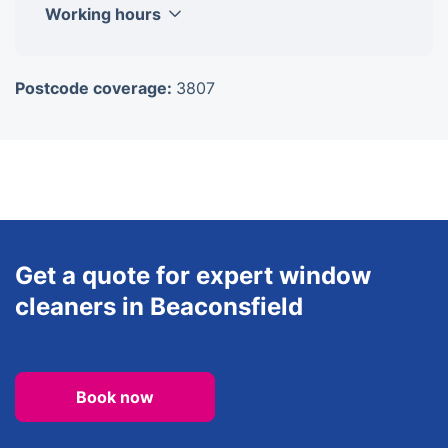
Working hours
Monday
8am-6pm
Postcode coverage:
3807
Tuesday
8am-6pm
Wednesday
8am-6pm
Thursday
8am-6pm
Friday
8am-6pm
Saturday
8am-6pm
Sunday
8am-6pm
Get a quote for expert window
cleaners in Beaconsfield
Book now