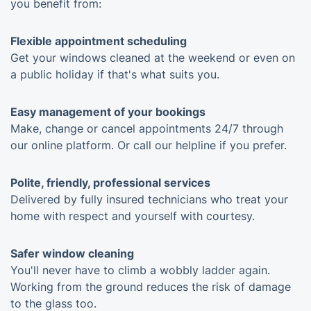
you benefit from:
Flexible appointment scheduling
Get your windows cleaned at the weekend or even on
a public holiday if that's what suits you.
Easy management of your bookings
Make, change or cancel appointments 24/7 through
our online platform. Or call our helpline if you prefer.
Polite, friendly, professional services
Delivered by fully insured technicians who treat your
home with respect and yourself with courtesy.
Safer window cleaning
You'll never have to climb a wobbly ladder again.
Working from the ground reduces the risk of damage
to the glass too.