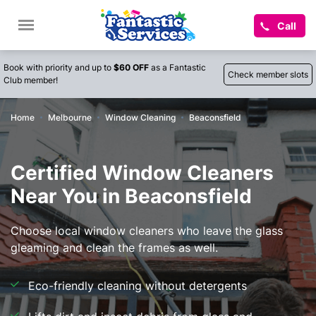
Call
Book with priority and up to
$60 OFF
as a Fantastic
Check member slots
Club member!
Home
Melbourne
Window Cleaning
Beaconsfield
Certified Window Cleaners
Near You in Beaconsfield
Choose local window cleaners who leave the glass
gleaming and clean the frames as well.
Eco-friendly cleaning without detergents