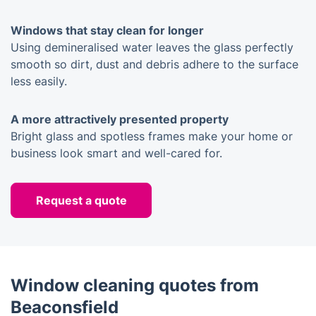
Windows that stay clean for longer
Using demineralised water leaves the glass perfectly
smooth so dirt, dust and debris adhere to the surface
less easily.
A more attractively presented property
Bright glass and spotless frames make your home or
business look smart and well-cared for.
Request a quote
Window cleaning quotes from
Beaconsfield