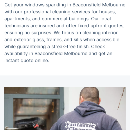
Get your windows sparkling in Beaconsfield Melbourne
with our professional cleaning services for houses,
apartments, and commercial buildings. Our local
technicians are insured and offer fixed upfront quotes,
ensuring no surprises. We focus on cleaning interior
and exterior glass, frames, and sills when accessible
while guaranteeing a streak-free finish. Check
availability in Beaconsfield Melbourne and get an
instant quote online.