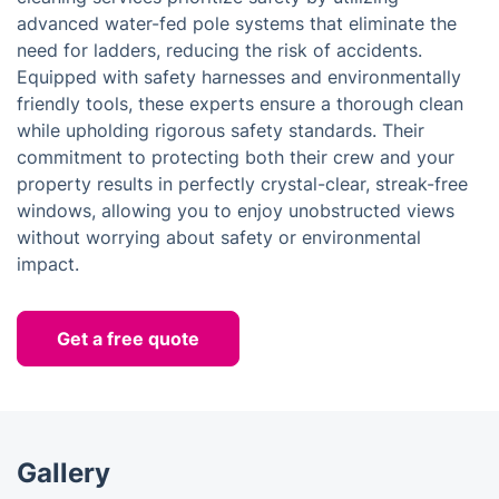
advanced water-fed pole systems that eliminate the
need for ladders, reducing the risk of accidents.
Equipped with safety harnesses and environmentally
friendly tools, these experts ensure a thorough clean
while upholding rigorous safety standards. Their
commitment to protecting both their crew and your
property results in perfectly crystal-clear, streak-free
windows, allowing you to enjoy unobstructed views
without worrying about safety or environmental
impact.
Get a free quote
Gallery