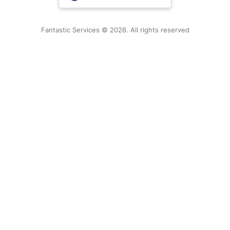
New Zealand
Fantastic Services © 2026. All rights reserved
United States
Hungary
Bulgaria