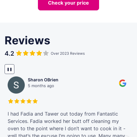
Check your price
Reviews
4.2
Over 2023 Reviews
❚❚
Sharon OBrien
5 months ago
t
I had Fadia and Tawer out today from Fantastic
Services. Fadia worked her butt off cleaning my
oven to the point where I don’t want to cook in it -
well that’s the excuse I’m going to use. Many many