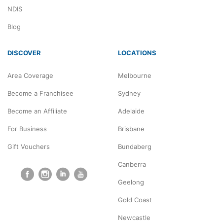
NDIS
Blog
DISCOVER
LOCATIONS
Area Coverage
Melbourne
Become a Franchisee
Sydney
Become an Affiliate
Adelaide
For Business
Brisbane
Gift Vouchers
Bundaberg
Canberra
Geelong
Gold Coast
Newcastle