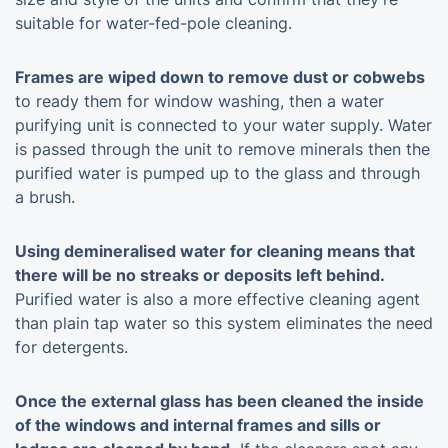
suitable for water-fed-pole cleaning.
Frames are wiped down to remove dust or cobwebs
to ready them for window washing, then a water
purifying unit is connected to your water supply. Water
is passed through the unit to remove minerals then the
purified water is pumped up to the glass and through
a brush.
Using demineralised water for cleaning means that
there will be no streaks or deposits left behind.
Purified water is also a more effective cleaning agent
than plain tap water so this system eliminates the need
for detergents.
Once the external glass has been cleaned the inside
of the windows and internal frames and sills or