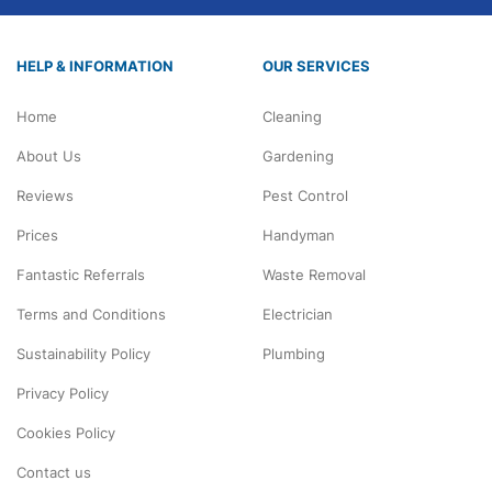
HELP & INFORMATION
OUR SERVICES
Home
Cleaning
About Us
Gardening
Reviews
Pest Control
Prices
Handyman
Fantastic Referrals
Waste Removal
Terms and Conditions
Electrician
Sustainability Policy
Plumbing
Privacy Policy
Cookies Policy
Contact us