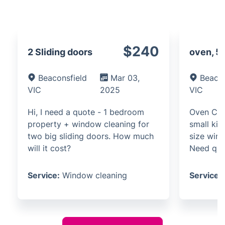
$240
2 Sliding doors
oven, 5
Beaconsfield
Mar 03,
Beacon
VIC
2025
VIC
Hi, I need a quote - 1 bedroom
Oven Cle
property + window cleaning for
small kit
two big sliding doors. How much
size win
will it cost?
Need qu
Service:
Window cleaning
Service: