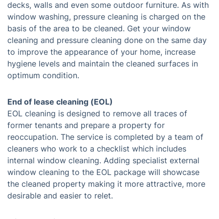
decks, walls and even some outdoor furniture. As with
window washing, pressure cleaning is charged on the
basis of the area to be cleaned. Get your window
cleaning and pressure cleaning done on the same day
to improve the appearance of your home, increase
hygiene levels and maintain the cleaned surfaces in
optimum condition.
End of lease cleaning (EOL)
EOL cleaning is designed to remove all traces of
former tenants and prepare a property for
reoccupation. The service is completed by a team of
cleaners who work to a checklist which includes
internal window cleaning. Adding specialist external
window cleaning to the EOL package will showcase
the cleaned property making it more attractive, more
desirable and easier to relet.