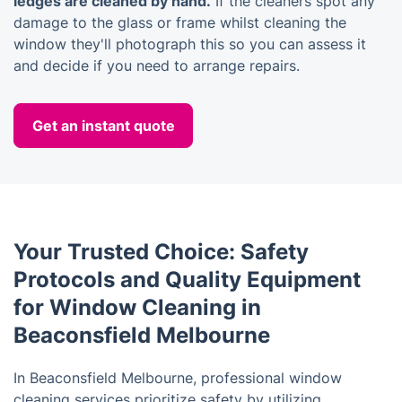
ledges are cleaned by hand.
If the cleaners spot any
damage to the glass or frame whilst cleaning the
window they'll photograph this so you can assess it
and decide if you need to arrange repairs.
Get an instant quote
Your Trusted Choice: Safety
Protocols and Quality Equipment
for Window Cleaning in
Beaconsfield Melbourne
In Beaconsfield Melbourne, professional window
cleaning services prioritize safety by utilizing