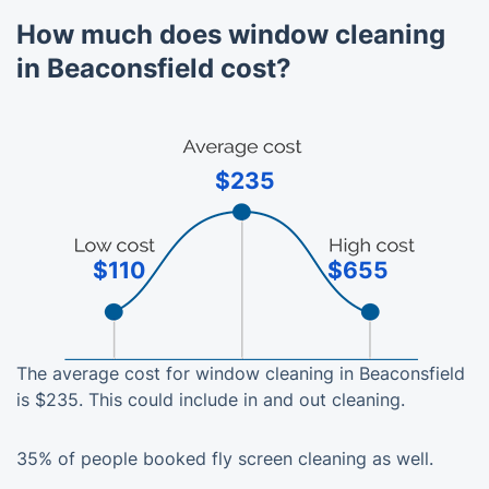
How much does window cleaning
in Beaconsfield cost?
$235
$110
$655
The average cost for window cleaning in Beaconsfield
is $235. This could include in and out cleaning.
35% of people booked fly screen cleaning as well.