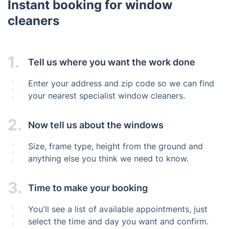
Instant booking for window
cleaners
1.
Tell us where you want the work done
Enter your address and zip code so we can find
your nearest specialist window cleaners.
2.
Now tell us about the windows
Size, frame type, height from the ground and
anything else you think we need to know.
3.
Time to make your booking
You'll see a list of available appointments, just
select the time and day you want and confirm.