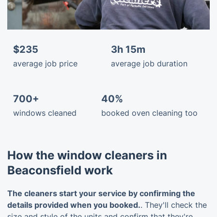
$235
3h 15m
average job price
average job duration
700+
40%
windows cleaned
booked oven cleaning too
How the window cleaners in
Beaconsfield work
The cleaners start your service by confirming the
details provided when you booked.
. They'll check the
size and style of the units and confirm that they're