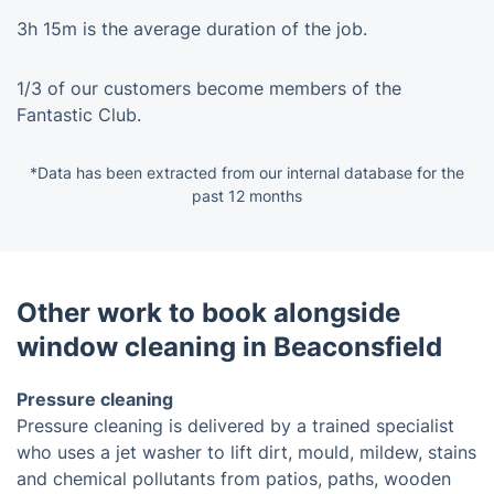
3h 15m is the average duration of the job.
1/3 of our customers become members of the
Fantastic Club.
*Data has been extracted from our internal database for the
past 12 months
Other work to book alongside
window cleaning in Beaconsfield
Pressure cleaning
Pressure cleaning is delivered by a trained specialist
who uses a jet washer to lift dirt, mould, mildew, stains
and chemical pollutants from patios, paths, wooden