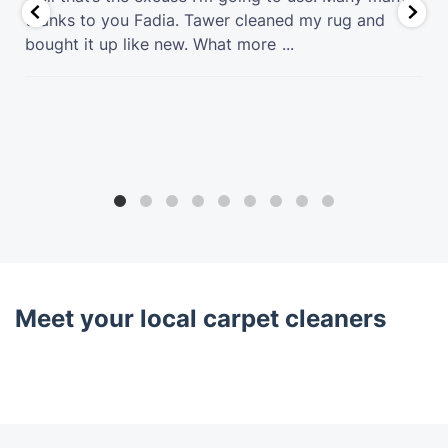
thanks to you Fadia. Tawer cleaned my rug and
bought it up like new. What more
...
Meet your local carpet cleaners