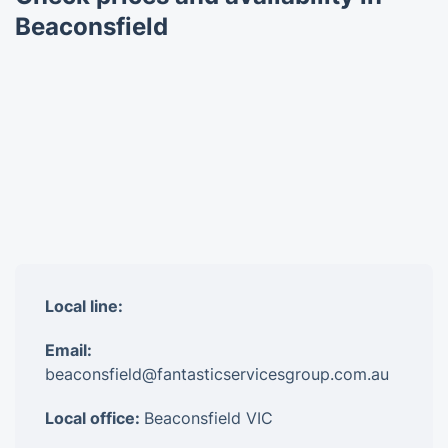
Beaconsfield
Local line:
Email:
beaconsfield@fantasticservicesgroup.com.au
Local office:
Beaconsfield VIC