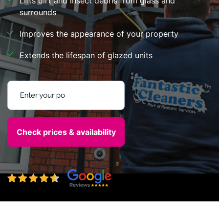
Lifts dirt and insect debris from glass and
surrounds
Improves the appearance of your property
Extends the lifespan of glazed units
Enter your postcode