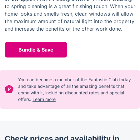
to spring cleaning is a great finishing touch. When your
home looks and smells fresh, clean windows will allow
the maximum amount of natural light into the property
and increase the benefits of the other work done.
Bundle & Save
You can become a member of the Fantastic Club today
and take advantage of all the amazing benefits that
come with it, including discounted rates and special
offers.
Learn more
Check prices and availability in