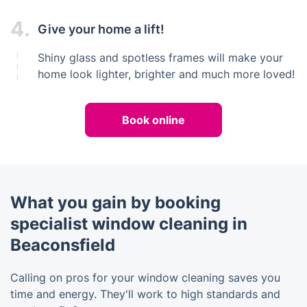
4.
Give your home a lift!
Shiny glass and spotless frames will make your
home look lighter, brighter and much more loved!
Book online
What you gain by booking
specialist window cleaning in
Beaconsfield
Calling on pros for your window cleaning saves you
time and energy. They'll work to high standards and