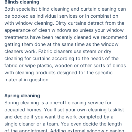
Blinds cleaning
Both specialist blind cleaning and curtain cleaning can
be booked as individual services or in combination
with window cleaning. Dirty curtains detract from the
appearance of clean windows so unless your window
treatments have been recently cleaned we recommend
getting them done at the same time as the window
cleaners work. Fabric cleaners use steam or dry
cleaning for curtains according to the needs of the
fabric or wipe plastic, wooden or other sorts of blinds
with cleaning products designed for the specific
material in question.
Spring cleaning
Spring cleaning is a one-off cleaning service for
occupied homes. You'll set your own cleaning tasklist
and decide if you want the work completed by a
single cleaner or a team. You even decide the length
of the appointment. Adding external window cleaning