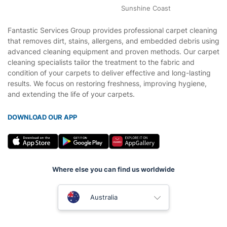
Sunshine Coast
Fantastic Services Group provides professional carpet cleaning
that removes dirt, stains, allergens, and embedded debris using
advanced cleaning equipment and proven methods. Our carpet
cleaning specialists tailor the treatment to the fabric and
condition of your carpets to deliver effective and long-lasting
results. We focus on restoring freshness, improving hygiene,
and extending the life of your carpets.
DOWNLOAD OUR APP
Where else you can find us worldwide
United Kingdom
Australia
New Zealand