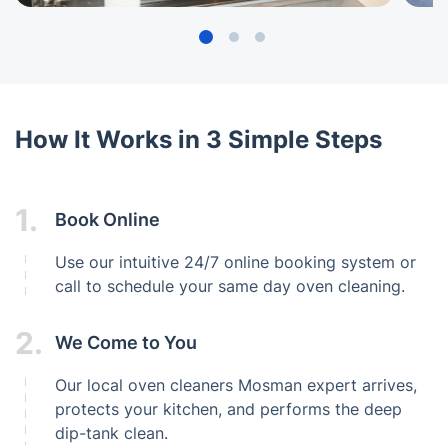
How It Works in 3 Simple Steps
1.
Book Online
Use our intuitive 24/7 online booking system or
call to schedule your same day oven cleaning.
2.
We Come to You
Our local oven cleaners Mosman expert arrives,
protects your kitchen, and performs the deep
dip-tank clean.