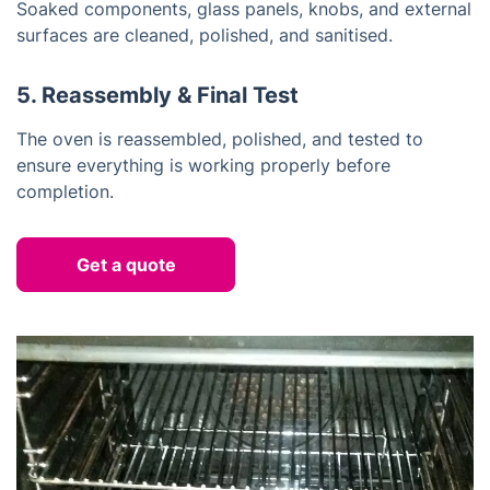
Soaked components, glass panels, knobs, and external
surfaces are cleaned, polished, and sanitised.
5. Reassembly & Final Test
The oven is reassembled, polished, and tested to
ensure everything is working properly before
completion.
Get a quote