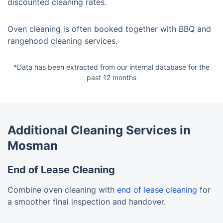
discounted cleaning rates.
Oven cleaning is often booked together with BBQ and
rangehood cleaning services.
*Data has been extracted from our internal database for the
past 12 months
Additional Cleaning Services in
Mosman
End of Lease Cleaning
Combine oven cleaning with
end of lease cleaning
for
a smoother final inspection and handover.