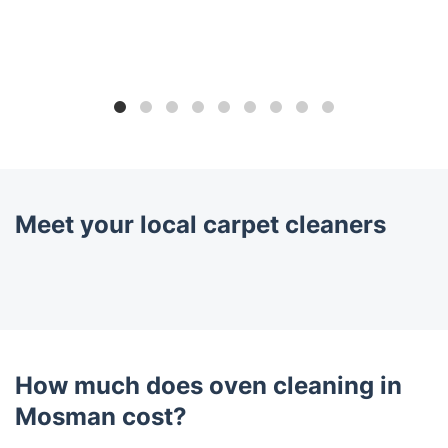
Meet your local carpet cleaners
How much does oven cleaning in
Mosman cost?