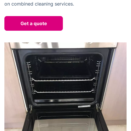
on combined cleaning services.
Get a quote