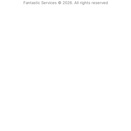
Fantastic Services © 2026. All rights reserved
United States
Hungary
Bulgaria