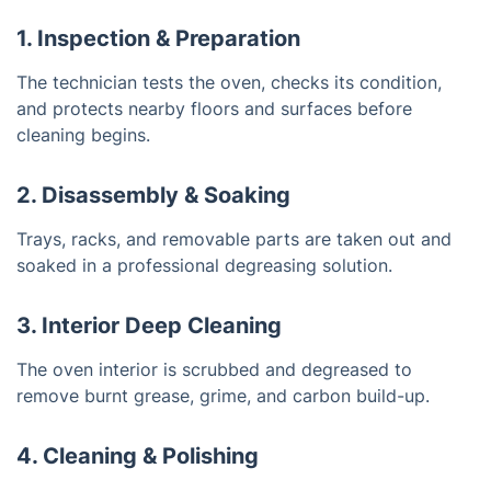
1. Inspection & Preparation
The technician tests the oven, checks its condition,
and protects nearby floors and surfaces before
cleaning begins.
2. Disassembly & Soaking
Trays, racks, and removable parts are taken out and
soaked in a professional degreasing solution.
3. Interior Deep Cleaning
The oven interior is scrubbed and degreased to
remove burnt grease, grime, and carbon build-up.
4. Cleaning & Polishing