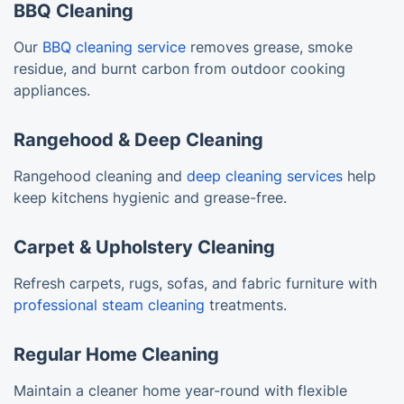
BBQ Cleaning
Our
BBQ cleaning service
removes grease, smoke
residue, and burnt carbon from outdoor cooking
appliances.
Rangehood & Deep Cleaning
Rangehood cleaning and
deep cleaning services
help
keep kitchens hygienic and grease-free.
Carpet & Upholstery Cleaning
Refresh carpets, rugs, sofas, and fabric furniture with
professional steam cleaning
treatments.
Regular Home Cleaning
Maintain a cleaner home year-round with flexible