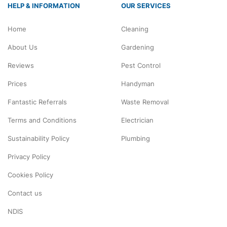
HELP & INFORMATION
OUR SERVICES
Home
Cleaning
About Us
Gardening
Reviews
Pest Control
Prices
Handyman
Fantastic Referrals
Waste Removal
Terms and Conditions
Electrician
Sustainability Policy
Plumbing
Privacy Policy
Cookies Policy
Contact us
NDIS