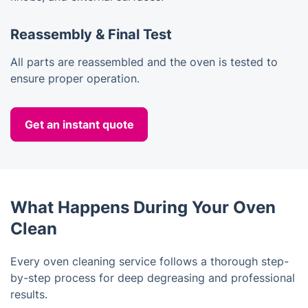
Reassembly & Final Test
All parts are reassembled and the oven is tested to
ensure proper operation.
Get an instant quote
What Happens During Your Oven
Clean
Every oven cleaning service follows a thorough step-
by-step process for deep degreasing and professional
results.