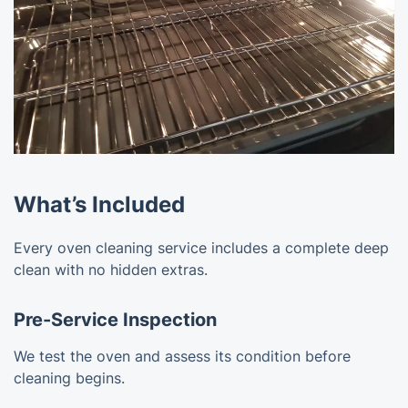
What’s Included
Every oven cleaning service includes a complete deep
clean with no hidden extras.
Pre-Service Inspection
We test the oven and assess its condition before
cleaning begins.