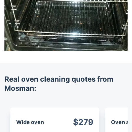
Real oven cleaning quotes from
Mosman:
$279
Wide oven
Oven an