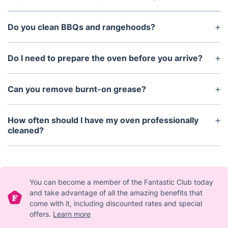
children and pets.
Yes. Same-day appointments may be available
depending on technician availability and booking
Do you clean BBQs and rangehoods?
time.
Yes. BBQ cleaning and rangehood cleaning can
both be added to your oven cleaning appointment.
Do I need to prepare the oven before you arrive?
No preparation is required. Please ensure the oven
is switched off and cool before the technician
Can you remove burnt-on grease?
arrives.
Yes. Our professional degreasing process is
designed to break down stubborn grease, grime,
How often should I have my oven professionally
and carbon residue.
cleaned?
For most households, professional oven cleaning
every 6–12 months is recommended to maintain
hygiene and efficiency.
You can become a member of the Fantastic Club today
and take advantage of all the amazing benefits that
come with it, including discounted rates and special
offers.
Learn more