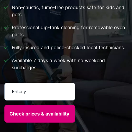
Non-caustic, fume-free products safe for kids and
pets.
Professional dip-tank cleaning for removable oven
parts.
Fully insured and police-checked local technicians.
Available 7 days a week with no weekend
surcharges.
Enter your postcode