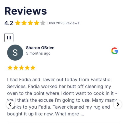
Reviews
4.2
Over 2023 Reviews
❚❚
Sharon OBrien
5 months ago
t
I had Fadia and Tawer out today from Fantastic
Services. Fadia worked her butt off cleaning my
oven to the point where I don’t want to cook in it -
well that’s the excuse I’m going to use. Many many
thanks to you Fadia. Tawer cleaned my rug and
bought it up like new. What more
...