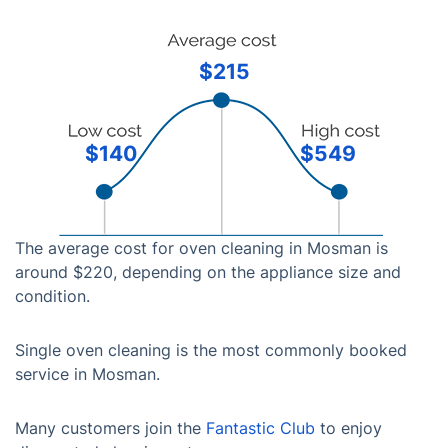
$215
$140
$549
The average cost for oven cleaning in Mosman is
around $220, depending on the appliance size and
condition.
Single oven cleaning is the most commonly booked
service in Mosman.
Many customers join the
Fantastic Club
to enjoy