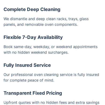
Complete Deep Cleaning
We dismantle and deep clean racks, trays, glass
panels, and removable oven components.
Flexible 7-Day Availability
Book same-day, weekday, or weekend appointments
with no hidden weekend surcharges.
Fully Insured Service
Our professional oven cleaning service is fully insured
for complete peace of mind.
Transparent Fixed Pricing
Upfront quotes with no hidden fees and extra savings