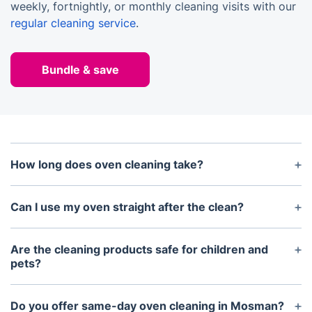
weekly, fortnightly, or monthly cleaning visits with our
regular cleaning service
.
Bundle & save
How long does oven cleaning take?
Most oven cleaning services take between 1–2
hours depending on the appliance size and level of
Can I use my oven straight after the clean?
grease or carbon build-up.
Yes. Your oven can be used immediately after the
service. We simply recommend running it empty at
Are the cleaning products safe for children and
a high temperature for 10–15 minutes before
pets?
cooking.
Yes. We use eco-friendly, non-caustic, and fume-
free detergents that are safe for households with
Do you offer same-day oven cleaning in Mosman?