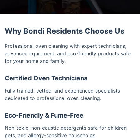
Why Bondi Residents Choose Us
Professional oven cleaning with expert technicians,
advanced equipment, and eco-friendly products safe
for your home and family.
Certified Oven Technicians
Fully trained, vetted, and experienced specialists
dedicated to professional oven cleaning.
Eco-Friendly & Fume-Free
Non-toxic, non-caustic detergents safe for children,
pets, and allergy-sensitive households.