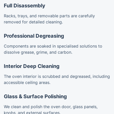
Full Disassembly
Racks, trays, and removable parts are carefully
removed for detailed cleaning.
Professional Degreasing
Components are soaked in specialised solutions to
dissolve grease, grime, and carbon.
Interior Deep Cleaning
The oven interior is scrubbed and degreased, including
accessible ceiling areas.
Glass & Surface Polishing
We clean and polish the oven door, glass panels,
knobs, and external surfaces.