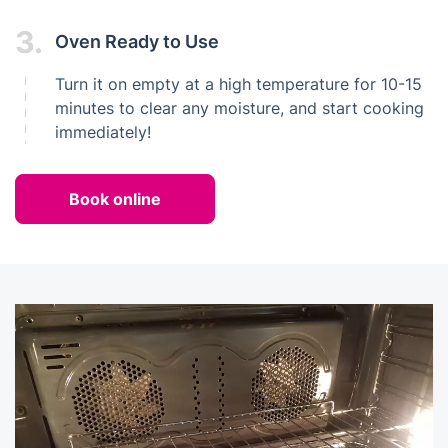
3.
Oven Ready to Use
Turn it on empty at a high temperature for 10-15
minutes to clear any moisture, and start cooking
immediately!
Book online