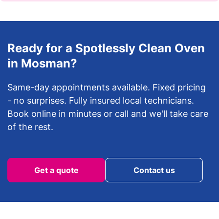
Ready for a Spotlessly Clean Oven
in Mosman?
Same-day appointments available. Fixed pricing
- no surprises. Fully insured local technicians.
Book online in minutes or call and we'll take care
of the rest.
Get a quote
Contact us