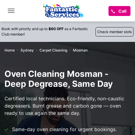
Call
Book with priority and up to
$60 OFF
as a Fantastic
Check member slots
Club member!
Home
Sydney
Carpet Cleaning
Mosman
Oven Cleaning Mosman -
Deep Degrease, Same Day
Certified local technicians. Eco-friendly, non-caustic
degreasers. Burnt grease and carbon gone — oven
ready to use again the same day.
Same-day oven cleaning for urgent bookings.