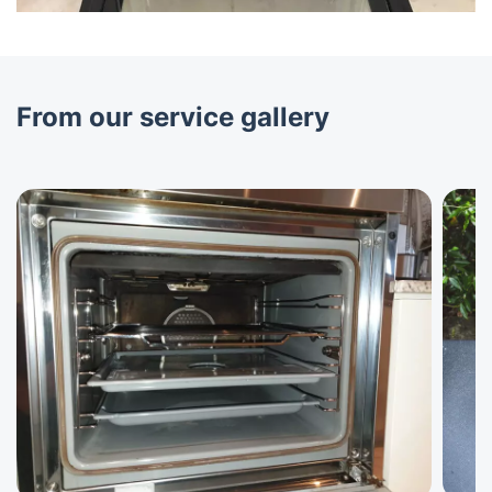
From our service gallery