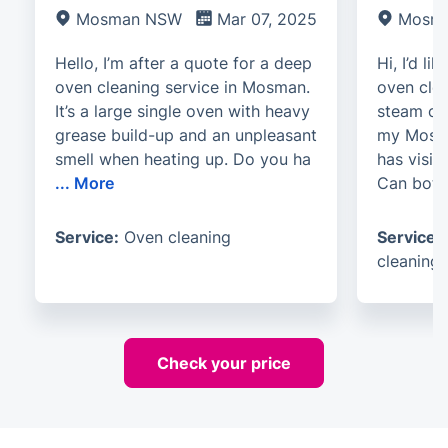
Mosman NSW
Mar 07, 2025
Mosm
Hello, I’m after a quote for a deep
Hi, I’d li
oven cleaning service in Mosman.
oven cle
It’s a large single oven with heavy
steam cle
grease build-up and an unpleasant
my Mosma
smell when heating up. Do you ha
has visib
...
More
Can bot
Service:
Oven cleaning
Service:
cleaning
Check your price