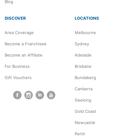
Blog
DISCOVER
LOCATIONS
Area Coverage
Melbourne
Become a Franchisee
Sydney
Become an Affiliate
Adelaide
For Business
Brisbane
Gift Vouchers
Bundaberg
Canberra
Geelong
Gold Coast
Newcastle
Perth