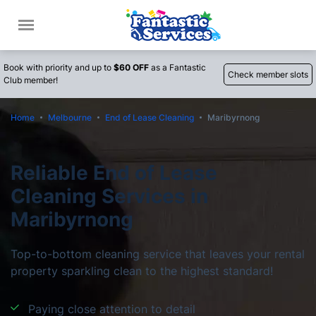
Book with priority and up to
$60 OFF
as a Fantastic
Check member slots
Club member!
Home
Melbourne
End of Lease Cleaning
Maribyrnong
Reliable End of Lease
Cleaning Services in
Maribyrnong
Top-to-bottom cleaning service that leaves your rental
property sparkling clean to the highest standard!
Paying close attention to detail