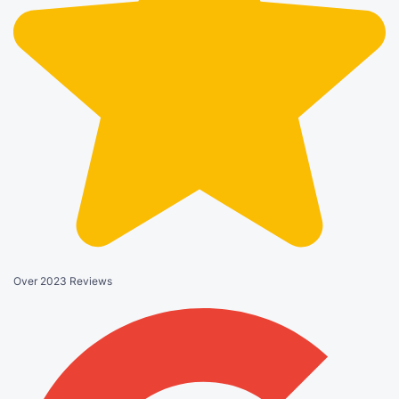
Over 2023 Reviews