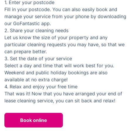
1.
Enter your postcode
Fill in your postcode. You can also easily book and
manage your service from your phone by downloading
our GoFantastic app.
2.
Share your cleaning needs
Let us know the size of your property and any
particular cleaning requests you may have, so that we
can prepare better.
3.
Set the date of your service
Select a day and time that will work best for you.
Weekend and public holiday bookings are also
available at no extra charge!
4.
Relax and enjoy your free time
That was it! Now that you have arranged your end of
lease cleaning service, you can sit back and relax!
Book online