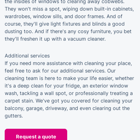
the insides of windows to clearing away cobwebs.
They won't miss a spot, wiping down built-in cabinets,
wardrobes, window sills, and door frames. And of
course, they'll give light fixtures and blinds a good
dusting too. And if there's any cosy furniture, you bet
they'll freshen it up with a vacuum cleaner.
Additional services
If you need more assistance with cleaning your place,
feel free to ask for our additional services. Our
cleaning team is here to make your life easier, whether
it's a deep clean for your fridge, an exterior window
wash, tackling a wall spot, or professionally treating a
carpet stain. We've got you covered for cleaning your
balcony, garage, driveway, and even clearing out the
gutters.
Request a quote