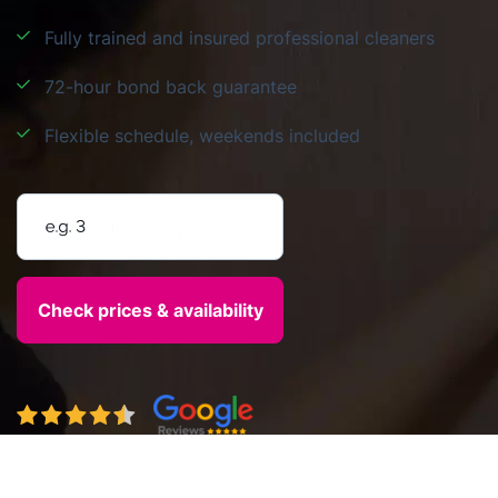
Fully trained and insured professional cleaners
72-hour bond back guarantee
Flexible schedule, weekends included
Enter your postcode