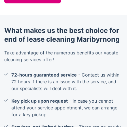
What makes us the best choice for
end of lease cleaning Maribyrnong
Take advantage of the numerous benefits our vacate
cleaning services offer!
72-hours guaranteed service
- Contact us within
72 hours if there is an issue with the service, and
our specialists will deal with it.
Key pick up upon request
- In case you cannot
attend your service appointment, we can arrange
for a key pickup.