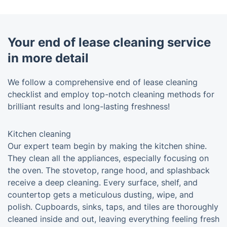
Your end of lease cleaning service
in more detail
We follow a comprehensive end of lease cleaning
checklist and employ top-notch cleaning methods for
brilliant results and long-lasting freshness!
Kitchen cleaning
Our expert team begin by making the kitchen shine.
They clean all the appliances, especially focusing on
the oven. The stovetop, range hood, and splashback
receive a deep cleaning. Every surface, shelf, and
countertop gets a meticulous dusting, wipe, and
polish. Cupboards, sinks, taps, and tiles are thoroughly
cleaned inside and out, leaving everything feeling fresh