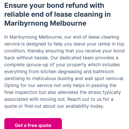
Ensure your bond refund with
reliable end of lease cleaning in
Maribyrnong Melbourne
In Maribyrnong Melbourne, our end of lease cleaning
service is designed to help you leave your rental in top
condition, thereby ensuring that you receive your bond
back without hassle. Our dedicated team provides a
complete spruce-up of your property which includes
everything from kitchen degreasing and bathroom
sanitising to meticulous dusting and wall spot removal.
Opting for our service not only helps in passing the
final inspection but also alleviates the stress typically
associated with moving out. Reach out to us for a
quote or find out about our availability today.
Get a free quote