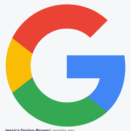
Jessica Spring-Brown
5 months ago