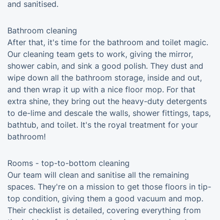
and sanitised.
Bathroom cleaning
After that, it's time for the bathroom and toilet magic.
Our cleaning team gets to work, giving the mirror,
shower cabin, and sink a good polish. They dust and
wipe down all the bathroom storage, inside and out,
and then wrap it up with a nice floor mop. For that
extra shine, they bring out the heavy-duty detergents
to de-lime and descale the walls, shower fittings, taps,
bathtub, and toilet. It's the royal treatment for your
bathroom!
Rooms - top-to-bottom cleaning
Our team will clean and sanitise all the remaining
spaces. They're on a mission to get those floors in tip-
top condition, giving them a good vacuum and mop.
Their checklist is detailed, covering everything from