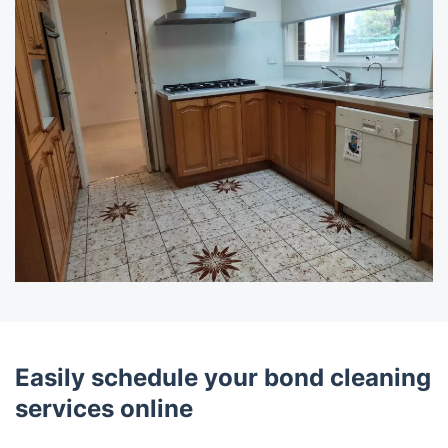
Easily schedule your bond cleaning
services online