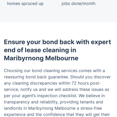
homes spruced up
jobs done/month
Ensure your bond back with expert
end of lease cleaning in
Maribyrnong Melbourne
Choosing our bond cleaning services comes with a
reassuring bond back guarantee. Should you discover
any cleaning discrepancies within 72 hours post-
service, notify us and we will address these issues as
per your agent’s inspection checklist. We believe in
transparency and reliability, providing tenants and
landlords in Maribyrnong Melbourne a stress-free
experience and the confidence that they will get their