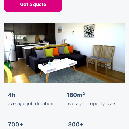
Get a quote
4h
180m²
average job duration
average property size
700+
300+