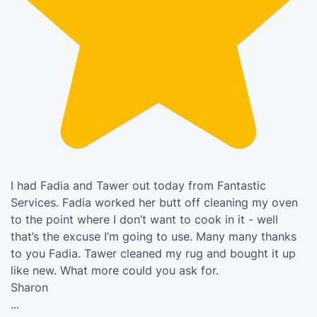
I had Fadia and Tawer out today from Fantastic
Services. Fadia worked her butt off cleaning my oven
to the point where I don’t want to cook in it - well
that’s the excuse I’m going to use. Many many thanks
to you Fadia. Tawer cleaned my rug and bought it up
like new. What more could you ask for.
Sharon
...