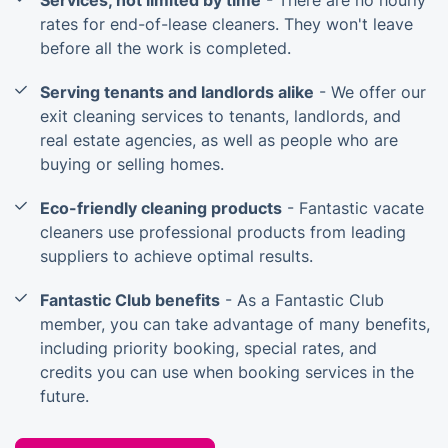
Services, not limited by time
- There are no hourly
rates for end-of-lease cleaners. They won't leave
before all the work is completed.
Serving tenants and landlords alike
- We offer our
exit cleaning services to tenants, landlords, and
real estate agencies, as well as people who are
buying or selling homes.
Eco-friendly cleaning products
- Fantastic vacate
cleaners use professional products from leading
suppliers to achieve optimal results.
Fantastic Club benefits
- As a Fantastic Club
member, you can take advantage of many benefits,
including priority booking, special rates, and
credits you can use when booking services in the
future.