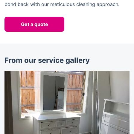
bond back with our meticulous cleaning approach.
Get a quote
From our service gallery