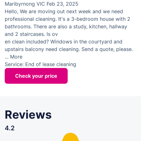
Maribyrnong VIC
Feb 23, 2025
Hello, We are moving out next week and we need
professional cleaning. It's a 3-bedroom house with 2
bathrooms. There are also a study, kitchen, hallway
and 2 staircases. Is ov
en clean included? Windows in the courtyard and
upstairs balcony need cleaning. Send a quote, please.
...
More
Service:
End of lease cleaning
Check your price
Reviews
4.2