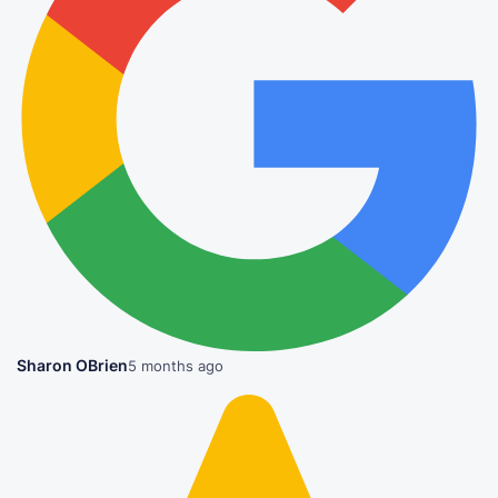
Sharon OBrien
5 months ago