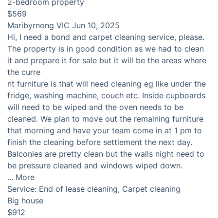
2-bedroom property
$569
Maribyrnong VIC
Jun 10, 2025
Hi, I need a bond and carpet cleaning service, please.
The property is in good condition as we had to clean
it and prepare it for sale but it will be the areas where
the curre
nt furniture is that will need cleaning eg like under the
fridge, washing machine, couch etc. Inside cupboards
will need to be wiped and the oven needs to be
cleaned. We plan to move out the remaining furniture
that morning and have your team come in at 1 pm to
finish the cleaning before settlement the next day.
Balconies are pretty clean but the walls night need to
be pressure cleaned and windows wiped down.
...
More
Service:
End of lease cleaning, Carpet cleaning
Big house
$912