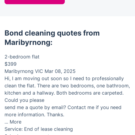
Bond cleaning quotes from
Maribyrnong:
2-bedroom flat
$399
Maribyrnong VIC
Mar 08, 2025
Hi, I am moving out soon so I need to professionally
clean the flat. There are two bedrooms, one bathroom,
kitchen and a hallway. Both bedrooms are carpeted.
Could you please
send me a quote by email? Contact me if you need
more information. Thanks.
...
More
Service:
End of lease cleaning