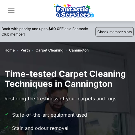
Book with priority and up to
$60 OFF
as a Fantastic
Check member slots
Club member!
Home
Perth
Carpet Cleaning
Cannington
Time-tested Carpet Cleaning
Techniques in Cannington
Restoring the freshness of your carpets and rugs
State-of-the-art equipment used
Stain and odour removal