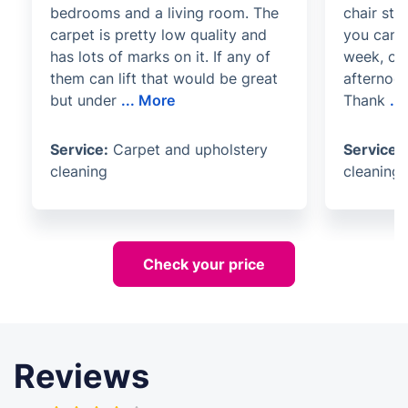
bedrooms and a living room. The
chair ste
carpet is pretty low quality and
you can't
has lots of marks on it. If any of
week, ca
them can lift that would be great
afternoon
but under
...
More
Thank
...
Service:
Carpet and upholstery
Service:
cleaning
cleaning
Check your price
Reviews