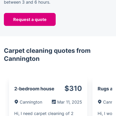
between 3 and 6 hours.
Request a quote
Carpet cleaning quotes from
Cannington
$310
2-bedroom house
Rugs an
Cannington
Mar 11, 2025
Canni
Hi, I need carpet cleaning of 2
Hi, I woul