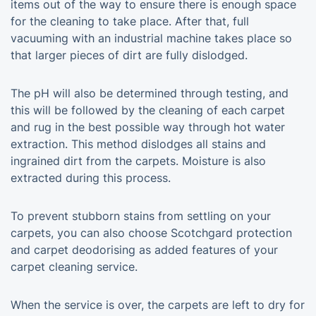
items out of the way to ensure there is enough space
for the cleaning to take place. After that, full
vacuuming with an industrial machine takes place so
that larger pieces of dirt are fully dislodged.
The pH will also be determined through testing, and
this will be followed by the cleaning of each carpet
and rug in the best possible way through hot water
extraction. This method dislodges all stains and
ingrained dirt from the carpets. Moisture is also
extracted during this process.
To prevent stubborn stains from settling on your
carpets, you can also choose Scotchgard protection
and carpet deodorising as added features of your
carpet cleaning service.
When the service is over, the carpets are left to dry for