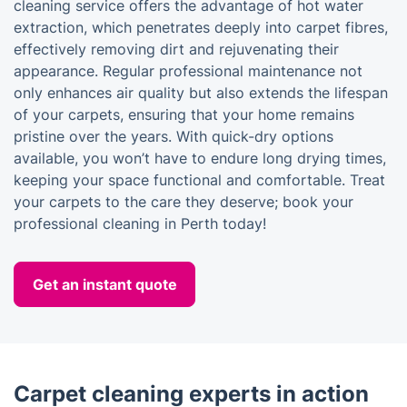
cleaning service offers the advantage of hot water
extraction, which penetrates deeply into carpet fibres,
effectively removing dirt and rejuvenating their
appearance. Regular professional maintenance not
only enhances air quality but also extends the lifespan
of your carpets, ensuring that your home remains
pristine over the years. With quick-dry options
available, you won’t have to endure long drying times,
keeping your space functional and comfortable. Treat
your carpets to the care they deserve; book your
professional cleaning in Perth today!
Get an instant quote
Carpet cleaning experts in action