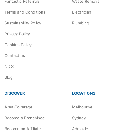
Fantastic Referrals
Waste Removal
Terms and Conditions
Electrician
Sustainability Policy
Plumbing
Privacy Policy
Cookies Policy
Contact us
NDIS
Blog
DISCOVER
LOCATIONS
Area Coverage
Melbourne
Become a Franchisee
Sydney
Become an Affiliate
Adelaide