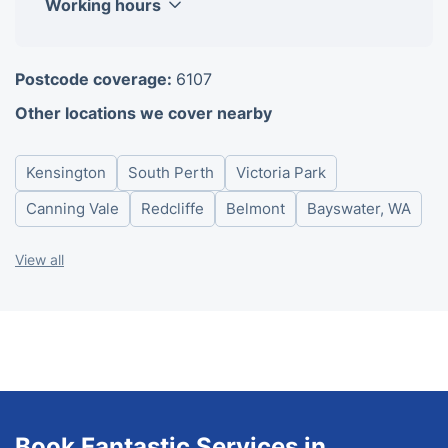
Working hours
Monday
08:00-18:00
Postcode coverage:
6107
Tuesday
08:00-18:00
Other locations we cover nearby
Wednesday
08:00-18:00
Thursday
08:00-18:00
Kensington
South Perth
Victoria Park
Friday
08:00-18:00
Saturday
08:00-18:00
Canning Vale
Redcliffe
Belmont
Bayswater, WA
Sunday
08:00-18:00
View all
Book Fantastic Services in