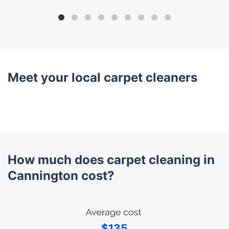
Meet your local carpet cleaners
How much does carpet cleaning in
Cannington cost?
$135