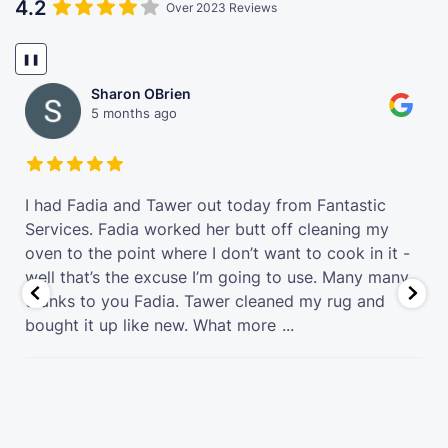
4.2
Over 2023 Reviews
❚❚
Sharon OBrien
5 months ago
t
I had Fadia and Tawer out today from Fantastic
Services. Fadia worked her butt off cleaning my
oven to the point where I don’t want to cook in it -
well that’s the excuse I’m going to use. Many many
thanks to you Fadia. Tawer cleaned my rug and
bought it up like new. What more
...