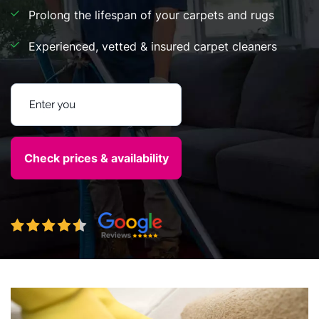
Prolong the lifespan of your carpets and rugs
Experienced, vetted & insured carpet cleaners
Enter your postcode