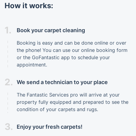
How it works:
1.
Book your carpet cleaning
Booking is easy and can be done online or over
the phone! You can use our online booking form
or the GoFantastic app to schedule your
appointment.
2.
We send a technician to your place
The Fantastic Services pro will arrive at your
property fully equipped and prepared to see the
condition of your carpets and rugs.
3.
Enjoy your fresh carpets!