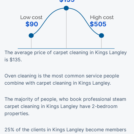
$90
$505
The average price of carpet cleaning in Kings Langley
is $135.
Oven cleaning is the most common service people
combine with carpet cleaning in Kings Langley.
The majority of people, who book professional steam
carpet cleaning in Kings Langley have 2-bedroom
properties.
25% of the clients in Kings Langley become members