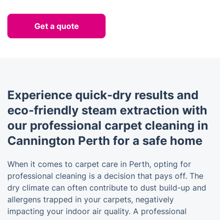
Get a quote
Experience quick-dry results and
eco-friendly steam extraction with
our professional carpet cleaning in
Cannington Perth for a safe home
When it comes to carpet care in Perth, opting for
professional cleaning is a decision that pays off. The
dry climate can often contribute to dust build-up and
allergens trapped in your carpets, negatively
impacting your indoor air quality. A professional