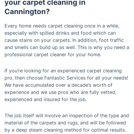
your carpet cleaning in
Cannington?
Every home needs carpet cleaning once in a while,
especially with spilled drinks and food which can
cause stains on your carpets. In addition, foot traffic
and smells can build up as well. This is why you need a
professional carpet cleaner for your home.
If you’re looking for an experienced carpet cleaning
pro, then choose Fantastic Services for all your needs!
We have accumulated over a decade’s worth of
experience and we use pros who are fully vetted,
experienced and insured for the job.
The job itself will involve an inspection of the type and
material of the carpets and rugs, and will be followed
by a deep steam cleaning method for optimal results.