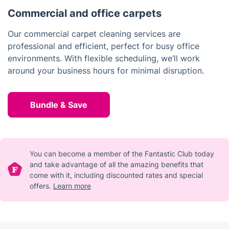
Commercial and office carpets
Our commercial carpet cleaning services are
professional and efficient, perfect for busy office
environments. With flexible scheduling, we’ll work
around your business hours for minimal disruption.
Bundle & Save
You can become a member of the Fantastic Club today
and take advantage of all the amazing benefits that
come with it, including discounted rates and special
offers.
Learn more