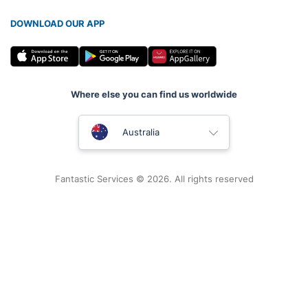
DOWNLOAD OUR APP
Where else you can find us worldwide
United Kingdom
Australia
New Zealand
Fantastic Services © 2026. All rights reserved
United States
Hungary
Bulgaria