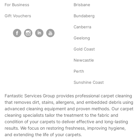
For Business
Brisbane
Gift Vouchers
Bundaberg
Canberra
Geelong
Gold Coast
Newcastle
Perth
Sunshine Coast
Fantastic Services Group provides professional carpet cleaning
that removes dirt, stains, allergens, and embedded debris using
advanced cleaning equipment and proven methods. Our carpet
cleaning specialists tailor the treatment to the fabric and
condition of your carpets to deliver effective and long-lasting
results. We focus on restoring freshness, improving hygiene,
and extending the life of your carpets.