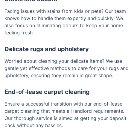
Facing issues with stains from kids or pets? Our team
knows how to handle them expertly and quickly. We
also focus on eliminating odours to keep your home
feeling fresh.
Delicate rugs and upholstery
Worried about cleaning your delicate items? We use
gentle yet effective methods to care for your rugs and
upholstery, ensuring they remain in great shape.
End-of-lease carpet cleaning
Ensure a successful transition with our end-of-lease
carpet cleaning that meets all landlord requirements.
Our thorough service is aimed at getting your deposit
back without any hassles.