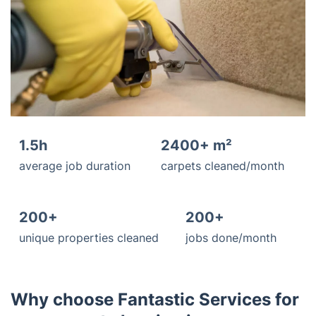
1.5h
2400+ m²
average job duration
carpets cleaned/month
200+
200+
unique properties cleaned
jobs done/month
Why choose Fantastic Services for