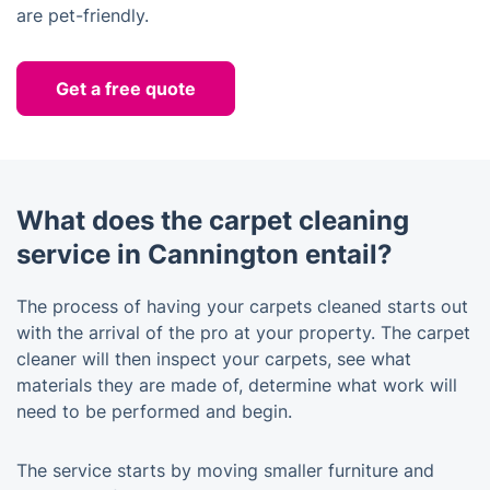
are pet-friendly.
Get a free quote
What does the carpet cleaning
service in Cannington entail?
The process of having your carpets cleaned starts out
with the arrival of the pro at your property. The carpet
cleaner will then inspect your carpets, see what
materials they are made of, determine what work will
need to be performed and begin.
The service starts by moving smaller furniture and