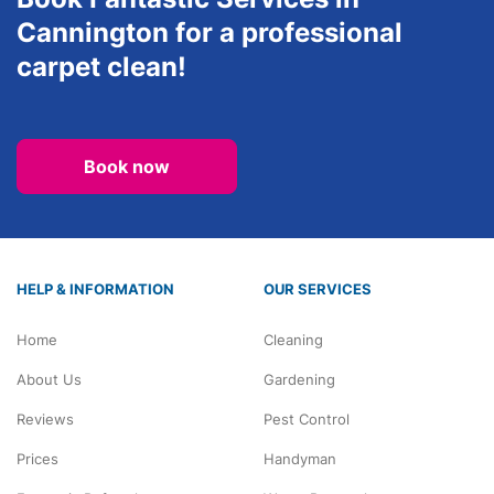
Cannington for a professional
carpet clean!
Book now
HELP & INFORMATION
OUR SERVICES
Home
Cleaning
About Us
Gardening
Reviews
Pest Control
Prices
Handyman