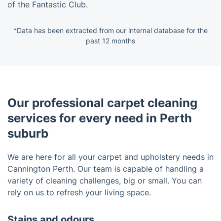
of the Fantastic Club.
*Data has been extracted from our internal database for the
past 12 months
Our professional carpet cleaning
services for every need in Perth
suburb
We are here for all your carpet and upholstery needs in
Cannington Perth. Our team is capable of handling a
variety of cleaning challenges, big or small. You can
rely on us to refresh your living space.
Stains and odours