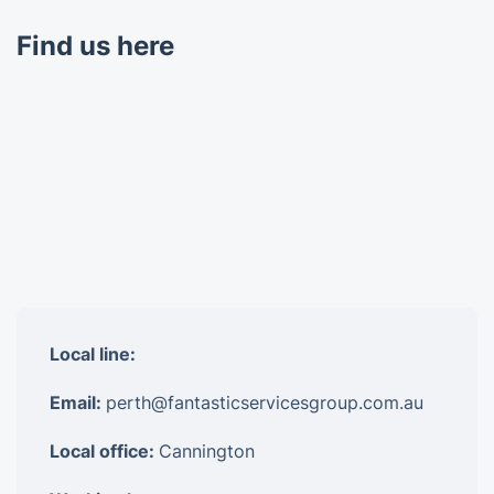
Find us here
Local line:
Email:
perth@fantasticservicesgroup.com.au
Local office:
Cannington