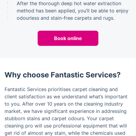
After the thorough deep hot water extraction
method has been applied, you’ll be able to enjoy
odourless and stain-free carpets and rugs.
Book online
Why choose Fantastic Services?
Fantastic Services prioritises carpet cleaning and
client satisfaction as we understand what’s important
to you. After over 10 years on the cleaning industry
market, we have significant experience in addressing
stubborn stains and carpet odours. Your carpet
cleaning pro will use professional equipment that will
get rid of almost any stain, while the chemicals used