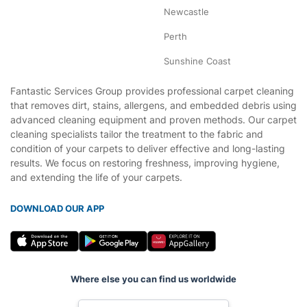
Newcastle
Perth
Sunshine Coast
Fantastic Services Group provides professional carpet cleaning
that removes dirt, stains, allergens, and embedded debris using
advanced cleaning equipment and proven methods. Our carpet
cleaning specialists tailor the treatment to the fabric and
condition of your carpets to deliver effective and long-lasting
results. We focus on restoring freshness, improving hygiene,
and extending the life of your carpets.
DOWNLOAD OUR APP
Where else you can find us worldwide