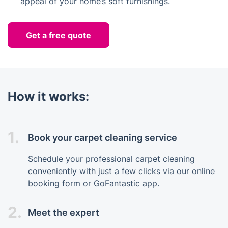
appeal of your home’s soft furnishings.
Get a free quote
How it works:
1.
Book your carpet cleaning service
Schedule your professional carpet cleaning
conveniently with just a few clicks via our online
booking form or GoFantastic app.
2.
Meet the expert