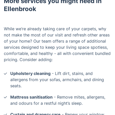
More services you might need in
Ellenbrook
While we’re already taking care of your carpets, why
not make the most of our visit and refresh other areas
of your home? Our team offers a range of additional
services designed to keep your living space spotless,
comfortable, and healthy - all with convenient bundled
pricing. Consider adding:
Upholstery cleaning
- Lift dirt, stains, and
allergens from your sofas, armchairs, and dining
seats.
Mattress sanitisation
- Remove mites, allergens,
and odours for a restful night’s sleep.
Curtain and drapery care
- Renew your window