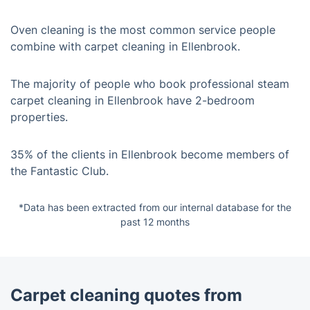
Oven cleaning is the most common service people
combine with carpet cleaning in Ellenbrook.
The majority of people who book professional steam
carpet cleaning in Ellenbrook have 2-bedroom
properties.
35% of the clients in Ellenbrook become members of
the Fantastic Club.
*Data has been extracted from our internal database for the
past 12 months
Carpet cleaning quotes from