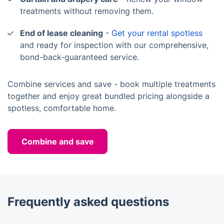
treatments without removing them.
End of lease cleaning
-
Get your rental spotless
and ready for inspection with our comprehensive,
bond-back-guaranteed service.
Combine services and save - book multiple treatments
together and enjoy great bundled pricing alongside a
spotless, comfortable home.
Combine and save
Frequently asked questions