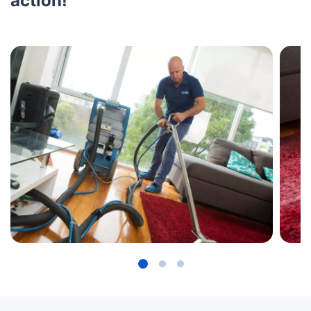
action!