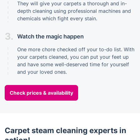
They will give your carpets a thorough and in-
depth cleaning using professional machines and
chemicals which fight every stain.
3.
Watch the magic happen
One more chore checked off your to-do list. With
your carpets cleaned, you can put your feet up
and have some well-deserved time for yourself
and your loved ones.
Check prices & availability
Carpet steam cleaning experts in