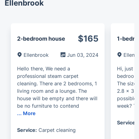
Ellenbrook
$165
2-bedroom house
1-bedro
Ellenbrook
Jun 03, 2024
Ellenb
Hello there, We need a
Hi, just 
professional steam carpet
bedroom 
cleaning. There are 2 bedrooms, 1
The size 
living room and a lounge. The
2.8 x 3.3
house will be empty and there will
possible 
be no furniture to contend
week? Th
...
More
Service:
Service:
Carpet cleaning