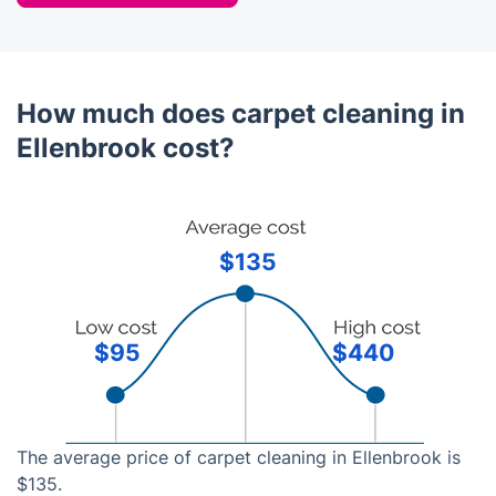
How much does carpet cleaning in
Ellenbrook cost?
$135
$95
$440
The average price of carpet cleaning in Ellenbrook is
$135.