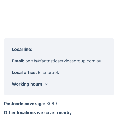
Local line:
Email:
perth@fantasticservicesgroup.com.au
Local office:
Ellenbrook
Working hours
Monday
8am - 6pm
Postcode coverage:
6069
Tuesday
8am - 6pm
Other locations we cover nearby
Wednesday
8am - 6pm