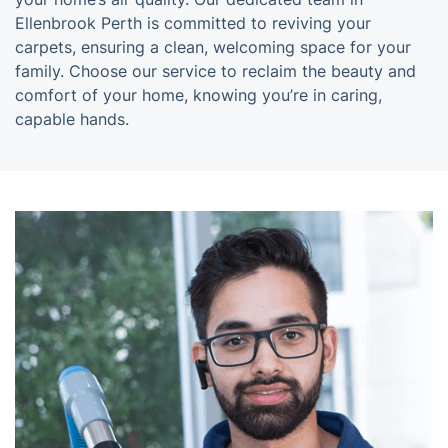
Ellenbrook Perth is committed to reviving your
carpets, ensuring a clean, welcoming space for your
family. Choose our service to reclaim the beauty and
comfort of your home, knowing you’re in caring,
capable hands.