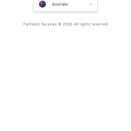
United Kingdom
Australia
New Zealand
Fantastic Services © 2026. All rights reserved
United States
Hungary
Bulgaria