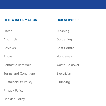
HELP & INFORMATION
OUR SERVICES
Home
Cleaning
About Us
Gardening
Reviews
Pest Control
Prices
Handyman
Fantastic Referrals
Waste Removal
Terms and Conditions
Electrician
Sustainability Policy
Plumbing
Privacy Policy
Cookies Policy