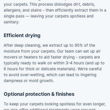
your carpets. This process dislodges dirt, debris,
allergens, and stains - then efficiently extract them in a
single pass — leaving your carpets spotless and
sanitary.
Efficient drying
After deep cleaning, we extract up to 95% of the
moisture from your carpets. Our team can set up air
movers or heaters to aid faster drying - carpets are
typically ready to walk on within 3–4 hours (and up to
6 hours for thick or delicate materials). We’re careful
to avoid over-wetting, which can lead to lingering
dampness or mold growth.
Optional protection & finishes
To keep your carpets looking spotless for even longer,
we also offer additional treatments upon request: