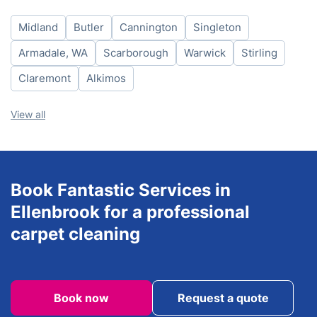
Thursday
8am - 6pm
Midland
Butler
Cannington
Singleton
Friday
8am - 6pm
Saturday
8am - 6pm
Armadale, WA
Scarborough
Warwick
Stirling
Sunday
8am - 6pm
Claremont
Alkimos
View all
Book Fantastic Services in
Ellenbrook for a professional
carpet cleaning
Book now
Request a quote