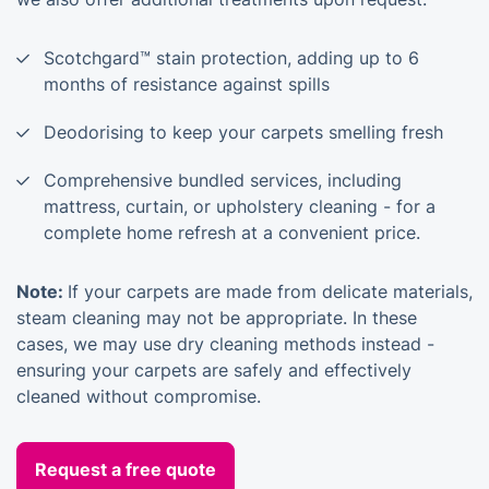
Scotchgard™ stain protection, adding up to 6
months of resistance against spills
Deodorising to keep your carpets smelling fresh
Comprehensive bundled services, including
mattress, curtain, or upholstery cleaning - for a
complete home refresh at a convenient price.
Note:
If your carpets are made from delicate materials,
steam cleaning may not be appropriate. In these
cases, we may use dry cleaning methods instead -
ensuring your carpets are safely and effectively
cleaned without compromise.
Request a free quote