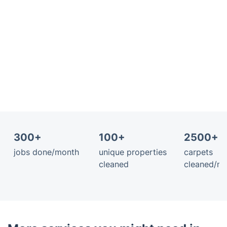
300+
100+
2500+ 
jobs done/month
unique properties
carpets
cleaned
cleaned/m