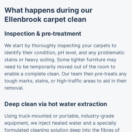
What happens during our
Ellenbrook carpet clean
Inspection & pre‑treatment
We start by thoroughly inspecting your carpets to
identify their condition, pH level, and any problematic
stains or heavy soiling. Some lighter furniture may
need to be temporarily moved out of the room to
enable a complete clean. Our team then pre-treats any
tough marks, stains, or high-traffic areas to aid in their
removal.
Deep clean via hot water extraction
Using truck-mounted or portable, industry-grade
equipment, we inject heated water and a specially
formulated cleaning solution deep into the fibres of