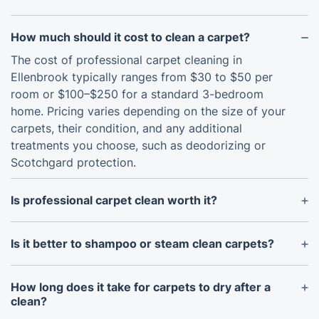
How much should it cost to clean a carpet?
The cost of professional carpet cleaning in
Ellenbrook typically ranges from $30 to $50 per
room or $100–$250 for a standard 3-bedroom
home. Pricing varies depending on the size of your
carpets, their condition, and any additional
treatments you choose, such as deodorizing or
Scotchgard protection.
Is professional carpet clean worth it?
Yes - definitely. A professional clean goes much
deeper than standard vacuuming or spot-
Is it better to shampoo or steam clean carpets?
treatments, removing dirt, allergens, stains, and
Hot water extraction (also called steam cleaning) is
odours that ordinary methods simply can’t reach.
widely considered the gold standard for deep,
How long does it take for carpets to dry after a
This not only prolongs your carpets’ lifespan but
thorough, and safe carpet care - especially for
clean?
also helps keep your home healthy and looking its
carpets made from resilient materials. Shampoo