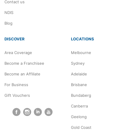
Contact us
NDIS
Blog
DISCOVER
LOCATIONS
Area Coverage
Melbourne
Become a Franchisee
Sydney
Become an Affiliate
Adelaide
For Business
Brisbane
Gift Vouchers
Bundaberg
Canberra
Geelong
Gold Coast