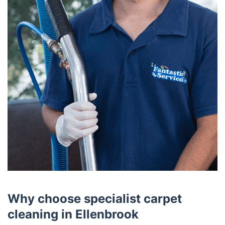
Why choose specialist carpet
cleaning in Ellenbrook