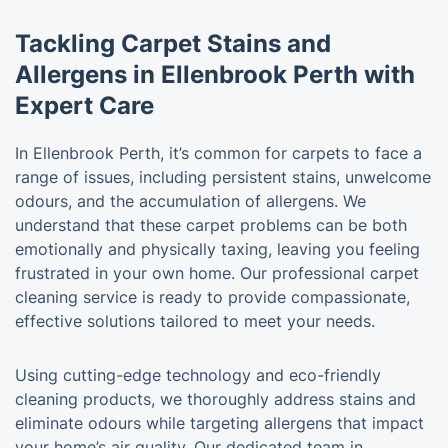
Tackling Carpet Stains and
Allergens in Ellenbrook Perth with
Expert Care
In Ellenbrook Perth, it’s common for carpets to face a
range of issues, including persistent stains, unwelcome
odours, and the accumulation of allergens. We
understand that these carpet problems can be both
emotionally and physically taxing, leaving you feeling
frustrated in your own home. Our professional carpet
cleaning service is ready to provide compassionate,
effective solutions tailored to meet your needs.
Using cutting-edge technology and eco-friendly
cleaning products, we thoroughly address stains and
eliminate odours while targeting allergens that impact
your home’s air quality. Our dedicated team in