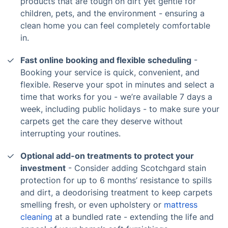
products that are tough on dirt yet gentle for
children, pets, and the environment - ensuring a
clean home you can feel completely comfortable
in.
Fast online booking and flexible scheduling
-
Booking your service is quick, convenient, and
flexible. Reserve your spot in minutes and select a
time that works for you - we’re available 7 days a
week, including public holidays - to make sure your
carpets get the care they deserve without
interrupting your routines.
Optional add-on treatments to protect your
investment
- Consider adding Scotchgard stain
protection for up to 6 months’ resistance to spills
and dirt, a deodorising treatment to keep carpets
smelling fresh, or even upholstery or
mattress
cleaning
at a bundled rate - extending the life and