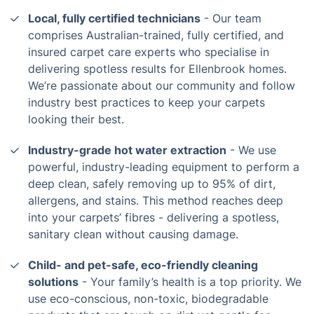
Local, fully certified technicians
- Our team
comprises Australian-trained, fully certified, and
insured carpet care experts who specialise in
delivering spotless results for Ellenbrook homes.
We’re passionate about our community and follow
industry best practices to keep your carpets
looking their best.
Industry-grade hot water extraction
- We use
powerful, industry-leading equipment to perform a
deep clean, safely removing up to 95% of dirt,
allergens, and stains. This method reaches deep
into your carpets’ fibres - delivering a spotless,
sanitary clean without causing damage.
Child- and pet-safe, eco-friendly cleaning
solutions
- Your family’s health is a top priority. We
use eco-conscious, non-toxic, biodegradable