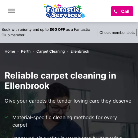
Call
Book with priority and up to
$60 OFF
as a Fantastic
Check member slots
Club member!
Home
Perth
Carpet Cleaning
Ellenbrook
Reliable carpet cleaning in
Ellenbrook
Give your carpets the tender loving care they deserve
Material-specific cleaning methods for every
carpet