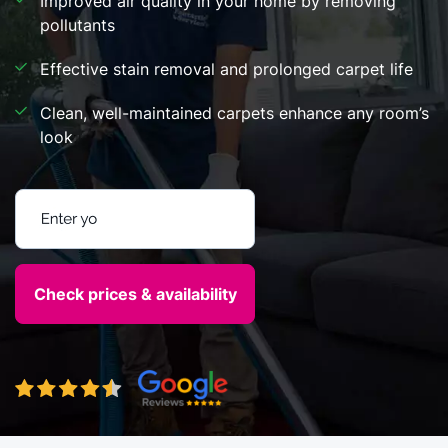
Improved air quality in your home by removing
pollutants
Effective stain removal and prolonged carpet life
Clean, well-maintained carpets enhance any room’s
look
Enter your postcode