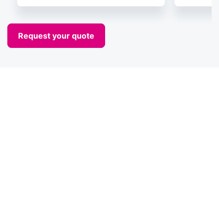
Request your quote