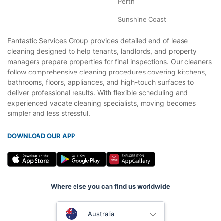
Perth
Sunshine Coast
Fantastic Services Group provides detailed end of lease
cleaning designed to help tenants, landlords, and property
managers prepare properties for final inspections. Our cleaners
follow comprehensive cleaning procedures covering kitchens,
bathrooms, floors, appliances, and high-touch surfaces to
deliver professional results. With flexible scheduling and
experienced vacate cleaning specialists, moving becomes
simpler and less stressful.
DOWNLOAD OUR APP
Where else you can find us worldwide
United Kingdom
Australia