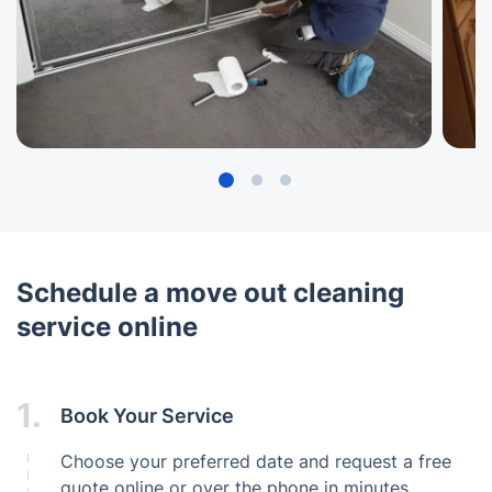
Schedule a move out cleaning
service online
1.
Book Your Service
Choose your preferred date and request a free
quote online or over the phone in minutes.