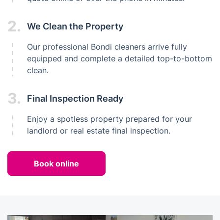
2.
We Clean the Property
Our professional Bondi cleaners arrive fully
equipped and complete a detailed top-to-bottom
clean.
3.
Final Inspection Ready
Enjoy a spotless property prepared for your
landlord or real estate final inspection.
Book online