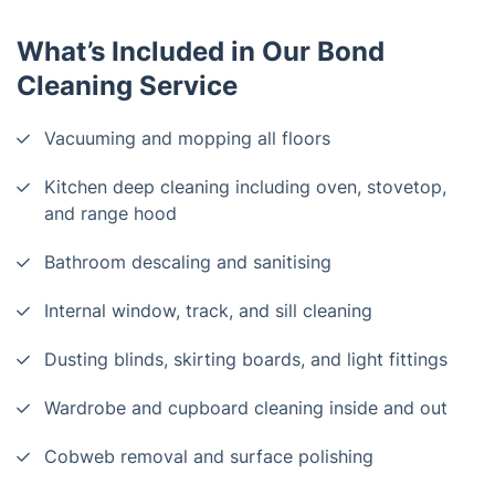
What’s Included in Our Bond
Cleaning Service
Vacuuming and mopping all floors
Kitchen deep cleaning including oven, stovetop,
and range hood
Bathroom descaling and sanitising
Internal window, track, and sill cleaning
Dusting blinds, skirting boards, and light fittings
Wardrobe and cupboard cleaning inside and out
Cobweb removal and surface polishing