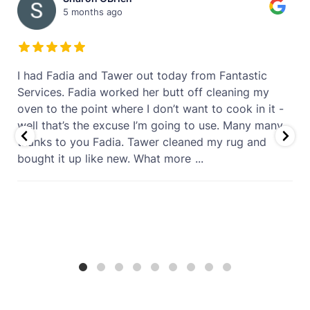
5 months ago
t
I had Fadia and Tawer out today from Fantastic
Services. Fadia worked her butt off cleaning my
oven to the point where I don’t want to cook in it -
well that’s the excuse I’m going to use. Many many
thanks to you Fadia. Tawer cleaned my rug and
bought it up like new. What more
...