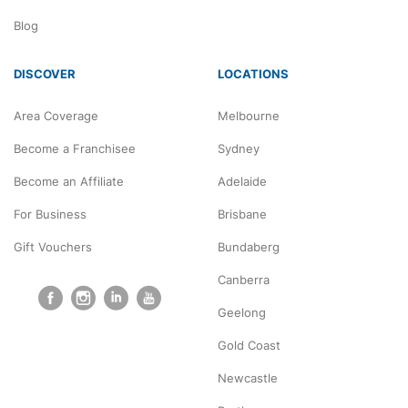
Blog
DISCOVER
LOCATIONS
Area Coverage
Melbourne
Become a Franchisee
Sydney
Become an Affiliate
Adelaide
For Business
Brisbane
Gift Vouchers
Bundaberg
Canberra
Geelong
Gold Coast
Newcastle