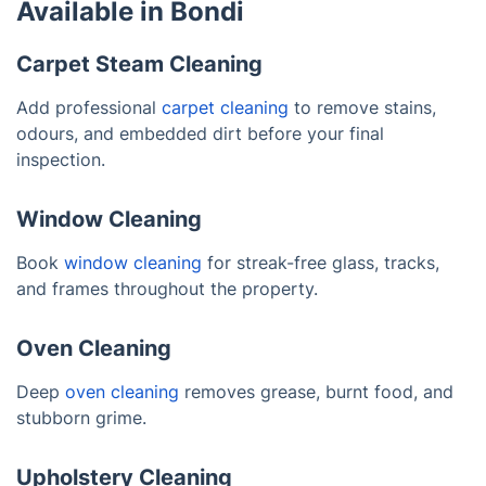
Available in Bondi
Carpet Steam Cleaning
Add professional
carpet cleaning
to remove stains,
odours, and embedded dirt before your final
inspection.
Window Cleaning
Book
window cleaning
for streak-free glass, tracks,
and frames throughout the property.
Oven Cleaning
Deep
oven cleaning
removes grease, burnt food, and
stubborn grime.
Upholstery Cleaning