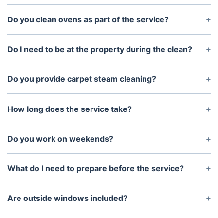
Yes. Our service includes a 72-hour re-clean
guarantee to help ensure your property meets
Do you clean ovens as part of the service?
agent expectations.
Yes. Oven, stovetop, and range hood cleaning are
included in the standard package.
Do I need to be at the property during the clean?
No. You can arrange key collection or provide
access instructions before the appointment.
Do you provide carpet steam cleaning?
Yes. Professional carpet steam cleaning can be
added at a discounted rate with your end of lease
How long does the service take?
clean.
The service is unlimited in time and depends on the
property size and condition. Most apartments take
Do you work on weekends?
4–6 hours.
Yes. We operate 7 days a week with no additional
weekend charges.
What do I need to prepare before the service?
The property should be unfurnished and have
running water and electricity available.
Are outside windows included?
Internal windows are included. External window