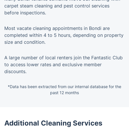
carpet steam cleaning and pest control services
before inspections.
Most vacate cleaning appointments in Bondi are
completed within 4 to 5 hours, depending on property
size and condition.
A large number of local renters join the Fantastic Club
to access lower rates and exclusive member
discounts.
*Data has been extracted from our internal database for the
past 12 months
Additional Cleaning Services