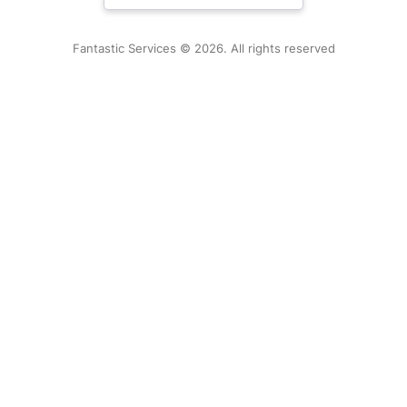
New Zealand
Fantastic Services © 2026. All rights reserved
United States
Hungary
Bulgaria