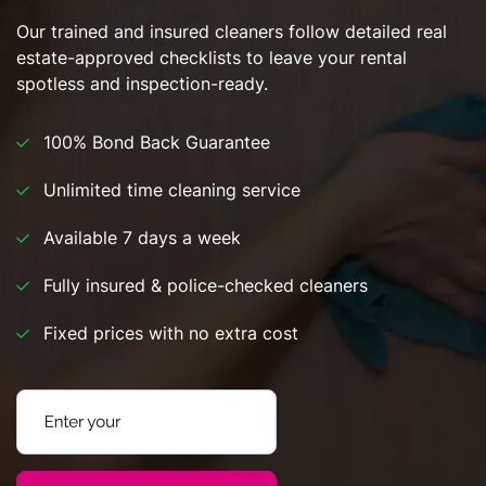
Our trained and insured cleaners follow detailed real
estate-approved checklists to leave your rental
spotless and inspection-ready.
100% Bond Back Guarantee
Unlimited time cleaning service
Available 7 days a week
Fully insured & police-checked cleaners
Fixed prices with no extra cost
Enter your postcode