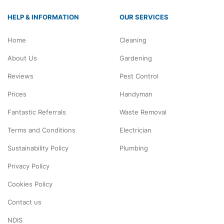
HELP & INFORMATION
OUR SERVICES
Home
Cleaning
About Us
Gardening
Reviews
Pest Control
Prices
Handyman
Fantastic Referrals
Waste Removal
Terms and Conditions
Electrician
Sustainability Policy
Plumbing
Privacy Policy
Cookies Policy
Contact us
NDIS