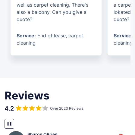
well as carpet cleaning. There's
a carpet 
also a balcony. Can you give a
lokated i
quote?
quote?
Service:
End of lease, carpet
Service:
cleaning
cleaning
Reviews
4.2
Over 2023 Reviews
❚❚
Sharon OBrien