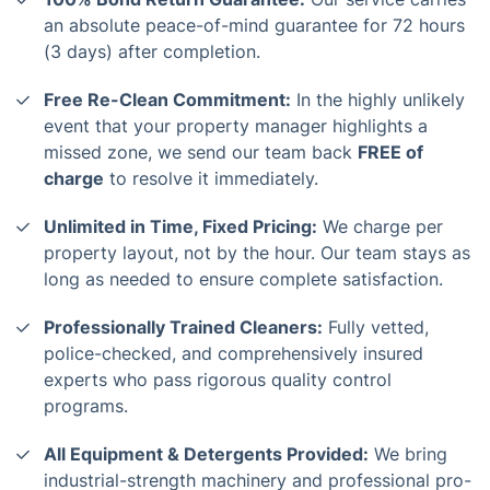
an absolute peace-of-mind guarantee for 72 hours
(3 days) after completion.
Free Re-Clean Commitment:
In the highly unlikely
event that your property manager highlights a
missed zone, we send our team back
FREE of
charge
to resolve it immediately.
Unlimited in Time, Fixed Pricing:
We charge per
property layout, not by the hour. Our team stays as
long as needed to ensure complete satisfaction.
Professionally Trained Cleaners:
Fully vetted,
police-checked, and comprehensively insured
experts who pass rigorous quality control
programs.
All Equipment & Detergents Provided:
We bring
industrial-strength machinery and professional pro-