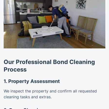
Our Professional Bond Cleaning
Process
1. Property Assessment
We inspect the property and confirm all requested
cleaning tasks and extras.