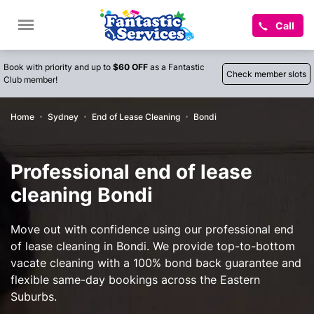
Call
Book with priority and up to
$60 OFF
as a Fantastic
Check member slots
Club member!
Home
Sydney
End of Lease Cleaning
Bondi
Professional end of lease
cleaning Bondi
Move out with confidence using our professional end
of lease cleaning in Bondi. We provide top-to-bottom
vacate cleaning with a 100% bond back guarantee and
flexible same-day bookings across the Eastern
Suburbs.