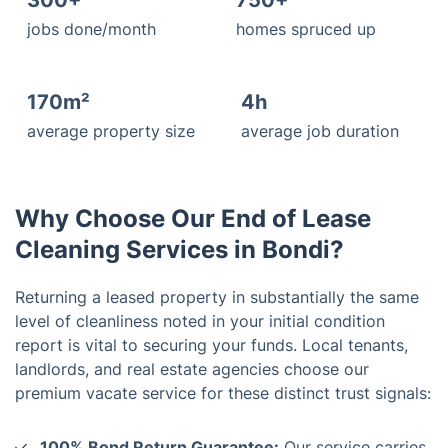
300+
750+
jobs done/month
homes spruced up
170m²
4h
average property size
average job duration
Why Choose Our End of Lease
Cleaning Services in Bondi?
Returning a leased property in substantially the same
level of cleanliness noted in your initial condition
report is vital to securing your funds. Local tenants,
landlords, and real estate agencies choose our
premium vacate service for these distinct trust signals:
100% Bond Return Guarantee:
Our service carries