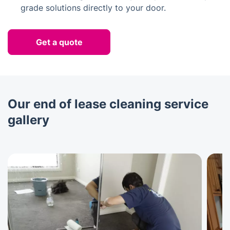
grade solutions directly to your door.
Get a quote
Our end of lease cleaning service
gallery