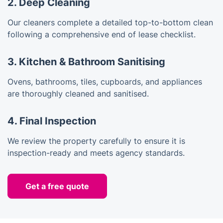
2. Deep Cleaning
Our cleaners complete a detailed top-to-bottom clean
following a comprehensive end of lease checklist.
3. Kitchen & Bathroom Sanitising
Ovens, bathrooms, tiles, cupboards, and appliances
are thoroughly cleaned and sanitised.
4. Final Inspection
We review the property carefully to ensure it is
inspection-ready and meets agency standards.
Get a free quote