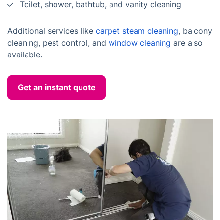
Toilet, shower, bathtub, and vanity cleaning
Additional services like
carpet steam cleaning
, balcony
cleaning, pest control, and
window cleaning
are also
available.
Get an instant quote