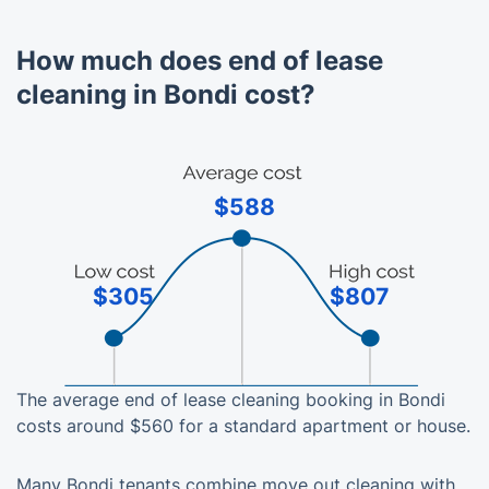
How much does end of lease
cleaning in Bondi cost?
$588
$305
$807
The average end of lease cleaning booking in Bondi
costs around $560 for a standard apartment or house.
Many Bondi tenants combine move out cleaning with