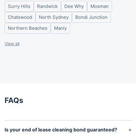
Surry Hills
Randwick
Dee Why
Mosman
Friday
8am-6pm
Saturday
8am-6pm
Chatswood
North Sydney
Bondi Junction
Sunday
8am-6pm
Northern Beaches
Manly
View all
FAQs
Is your end of lease cleaning bond guaranteed?