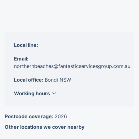
Local line:
Email:
northernbeaches@fantasticservicesgroup.com.au
Local office:
Bondi NSW
Working hours
Monday
8am-6pm
Postcode coverage:
2026
Tuesday
8am-6pm
Other locations we cover nearby
Wednesday
8am-6pm
Thursday
8am-6pm