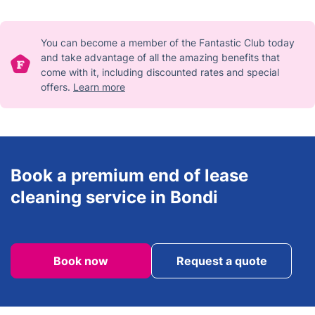
cleaning is available as an extra service.
You can become a member of the Fantastic Club today
and take advantage of all the amazing benefits that
come with it, including discounted rates and special
offers.
Learn more
Book a premium end of lease
cleaning service in Bondi
Book now
Request a quote