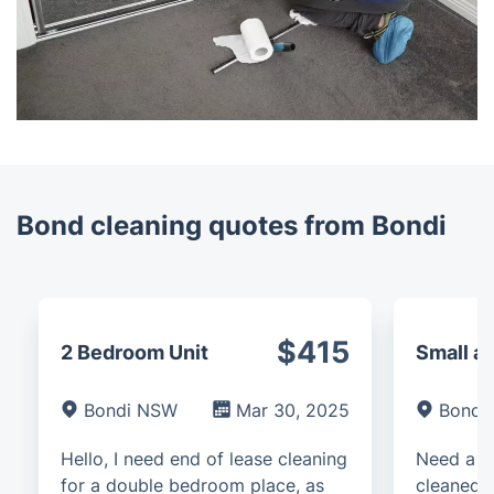
Bond cleaning quotes from Bondi
$415
2 Bedroom Unit
Small a
Bondi NSW
Mar 30, 2025
Bondi
Hello, I need end of lease cleaning
Need a d
for a double bedroom place, as
cleaned f