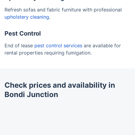
Refresh sofas and fabric furniture with professional
upholstery cleaning
.
Pest Control
End of lease
pest control services
are available for
rental properties requiring fumigation.
Check prices and availability in
Bondi Junction